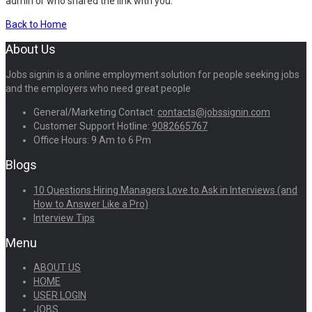
admin or who shared the link with you.
Back to Home
About Us
Jobs signin is a online employment solution for people seeking jobs
and the employers who need great people
General/Marketing Contact:
contacts@jobssignin.com
Customer Support Hotline:
9082665767
Office Hours: 9 Am to 6 Pm
Blogs
10 Questions Hiring Managers Love to Ask in Interviews (and
How to Answer Like a Pro)
Interview Tips
Menu
ABOUT US
HOME
USER LOGIN
JOBS