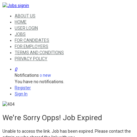
ABOUT US
HOME
USER LOGIN
JOBS
FOR CANDIDATES
FOR EMPLOYERS
TERMS AND CONDITIONS
PRIVACY POLICY
0
Notifications
new
0
You have no notifications.
Register
Sign In
We're Sorry Opps! Job Expired
Unable to access the link. Job has been expired. Please contact the