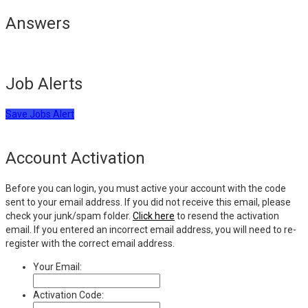
Answers
Job Alerts
Save Jobs Alert
Account Activation
Before you can login, you must active your account with the code
sent to your email address. If you did not receive this email, please
check your junk/spam folder.
Click here
to resend the activation
email. If you entered an incorrect email address, you will need to re-
register with the correct email address.
Your Email:
Activation Code: