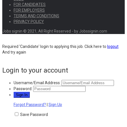
FOR CANDIDATES
FOR EMPLOYERS
TERMS AND CONDITIONS
PRIVACY POLICY
Jobs signin © 2021, All Right Reserved - by Jobssignin.com
Required 'Candidate' login to applying this job.
Click here to
logout
And try again
Login to your account
Username/Email Address:
Password:
Forgot Password?
|
Sign Up
Save Password