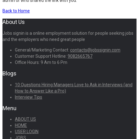
admin or who shared the link with you.
Back to Home
About Us
Jobs signin is a online employment solution for people seeking jobs
and the employers who need great people
General/Marketing Contact:
contacts@jobssignin.com
Customer Support Hotline:
9082665767
Office Hours: 9 Am to 6 Pm
Blogs
10 Questions Hiring Managers Love to Ask in Interviews (and
How to Answer Like a Pro)
Interview Tips
Menu
ABOUT US
HOME
USER LOGIN
JOBS