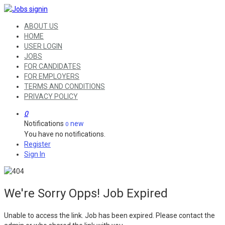
ABOUT US
HOME
USER LOGIN
JOBS
FOR CANDIDATES
FOR EMPLOYERS
TERMS AND CONDITIONS
PRIVACY POLICY
0
Notifications
new
0
You have no notifications.
Register
Sign In
We're Sorry Opps! Job Expired
Unable to access the link. Job has been expired. Please contact the