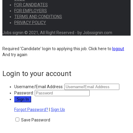
FOR CANDIDATES
FOR EMPLOYERS
TERMS AND CONDITIONS
PRIVACY POLICY
Jobs signin © 2021, All Right Reserved - by Jobssignin.com
Required 'Candidate' login to applying this job.
Click here to
logout
And try again
Login to your account
Username/Email Address:
Password:
Forgot Password?
|
Sign Up
Save Password