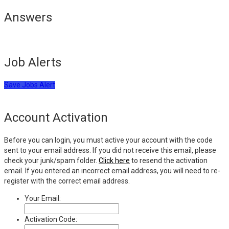
Answers
Job Alerts
Save Jobs Alert
Account Activation
Before you can login, you must active your account with the code
sent to your email address. If you did not receive this email, please
check your junk/spam folder.
Click here
to resend the activation
email. If you entered an incorrect email address, you will need to re-
register with the correct email address.
Your Email:
Activation Code: