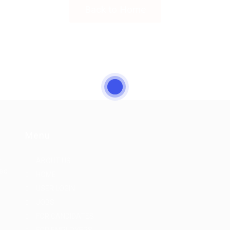
Back to Home
Menu
r
ABOUT US
eed
HOME
USER LOGIN
JOBS
FOR CANDIDATES