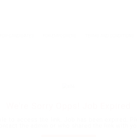
FOR CANDIDATES
FOR EMPLOYERS
TERMS AND CONDITIONS
We're Sorry Opps! Job Expired
le to access the link. Job has been expired. P
ontact the admin or who shared the link with yo