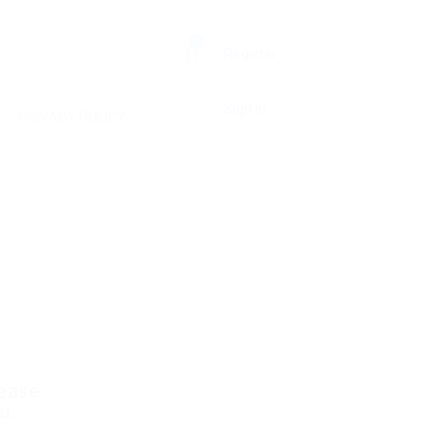
0
Register
Sign In
PRIVACY POLICY
lease
u.