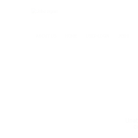
ABOUT US
HOME
USER LOGIN
JOBS
Unab
c