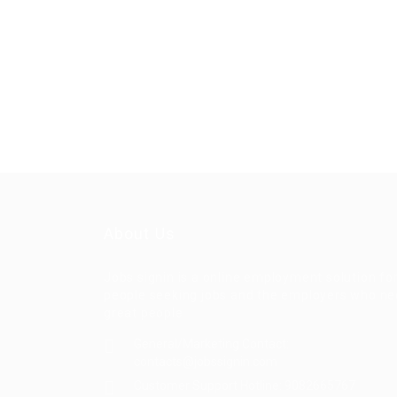
About Us
Jobs signin is a online employment solution fo
people seeking jobs and the employers who n
great people
General/Marketing Contact:
contacts@jobssignin.com
Customer Support Hotline:
9082665767