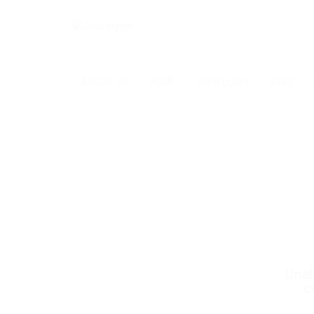
ABOUT US
HOME
USER LOGIN
JOBS
Unab
c