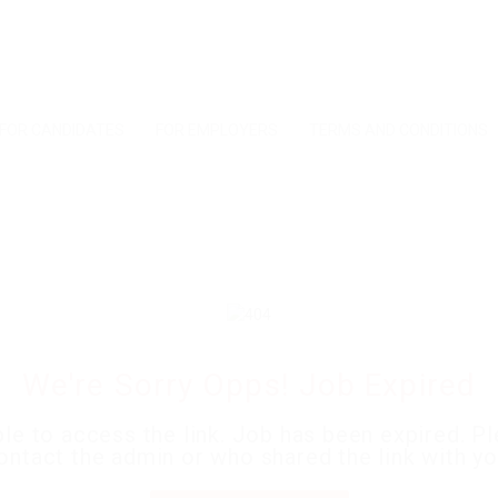
FOR CANDIDATES
FOR EMPLOYERS
TERMS AND CONDITIONS
We're Sorry Opps! Job Expired
le to access the link. Job has been expired. P
ontact the admin or who shared the link with yo