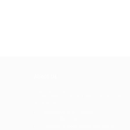
About Us
Jobs signin is a online employment solution fo
people seeking jobs and the employers who n
great people
General/Marketing Contact:
contacts@jobssignin.com
Customer Support Hotline:
9082665767