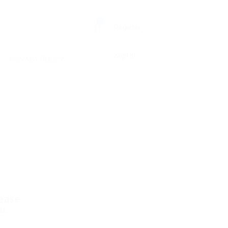
0
Register
Sign In
PRIVACY POLICY
lease
u.