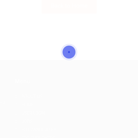
Back to Home
Menu
r
ABOUT US
eed
HOME
USER LOGIN
JOBS
FOR CANDIDATES