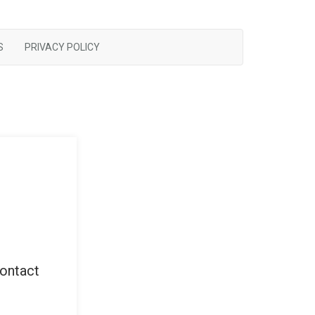
S
PRIVACY POLICY
contact