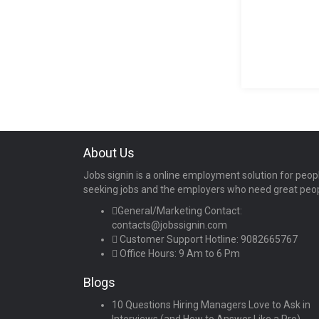
About Us
Jobs signin is a online employment solution for peop
seeking jobs and the employers who need great peo
General/Marketing Contact:
contacts@jobssignin.com
Customer Support Hotline:
9082665767
Office Hours: 9 Am to 6 Pm
Blogs
10 Questions Hiring Managers Love to Ask in
Interviews (and How to Answer Like a Pro)