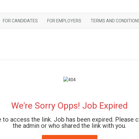
FOR CANDIDATES
FOR EMPLOYERS
TERMS AND CONDITION
We're Sorry Opps! Job Expired
 to access the link. Job has been expired. Please 
the admin or who shared the link with you.