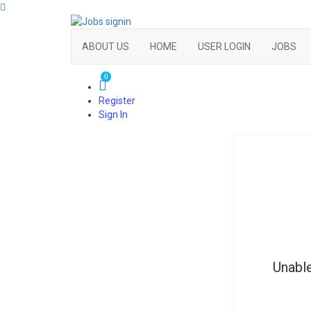
ABOUT US
HOME
USER LOGIN
JOBS
0
Register
Sign In
Unable