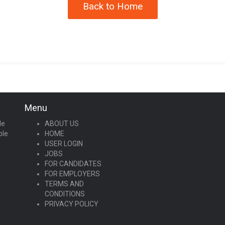
Back to Home
Menu
le
ABOUT US
ple
HOME
USER LOGIN
JOBS
FOR CANDIDATES
FOR EMPLOYERS
TERMS AND
CONDITIONS
PRIVACY POLICY