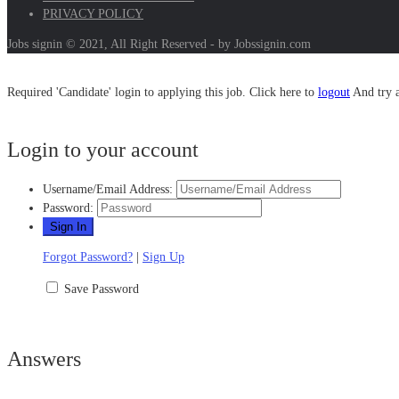
PRIVACY POLICY
Jobs signin © 2021, All Right Reserved - by Jobssignin.com
Required 'Candidate' login to applying this job.
Click here to
logout
And try 
Login to your account
Username/Email Address:
Password:
Forgot Password?
|
Sign Up
Save Password
Answers