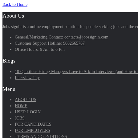
Back to Home
About Us
Jobs signin is a online employment solution for people seeking jobs and the
General/Marketing Contact:
contacts@jobssignin.com
Customer Support Hotline:
9082665767
Office Hours: 9 Am to 6 Pm
Blogs
10 Questions Hiring Managers Love to Ask in Interviews (and How to
Interview Tips
Menu
ABOUT US
HOME
USER LOGIN
JOBS
FOR CANDIDATES
FOR EMPLOYERS
TERMS AND CONDITIONS