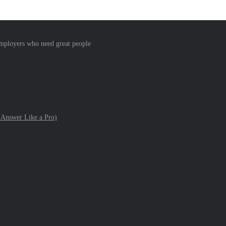
 employers who need great people
 Answer Like a Pro)