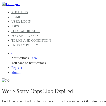
ABOUT US
HOME
USER LOGIN
JOBS
FOR CANDIDATES
FOR EMPLOYERS
TERMS AND CONDITIONS
PRIVACY POLICY
0
Notifications
new
0
You have no notifications.
Register
Sign In
We're Sorry Opps! Job Expired
Unable to access the link. Job has been expired. Please contact the admin or 