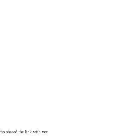
who shared the link with you.