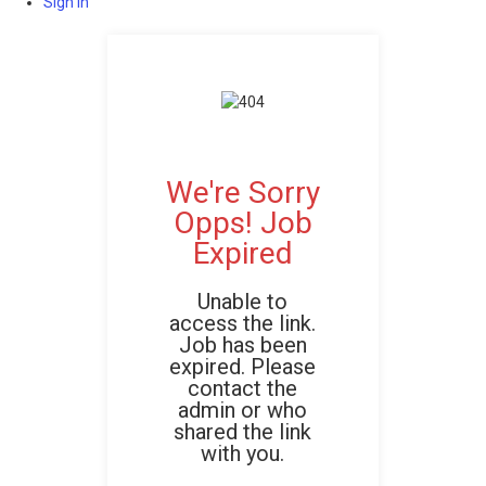
Sign In
We're Sorry
Opps! Job
Expired
Unable to
access the link.
Job has been
expired. Please
contact the
admin or who
shared the link
with you.