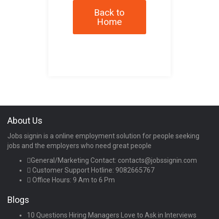
Back to
Home
About Us
Jobs signin is a online employment solution for people seeking
jobs and the employers who need great people
General/Marketing Contact:
contacts@jobssignin.com
Customer Support Hotline:
9082665767
Office Hours: 9 Am to 6 Pm
Blogs
10 Questions Hiring Managers Love to Ask in Interviews