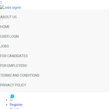
ABOUT US
HOME
USER LOGIN
JOBS
FOR CANDIDATES
FOR EMPLOYERS
TERMS AND CONDITIONS
PRIVACY POLICY
0
Register