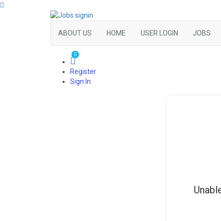
ABOUT US
HOME
USER LOGIN
JOBS
0
Register
Sign In
Unable