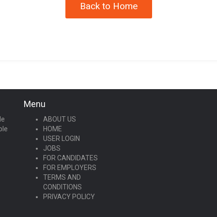
Back to Home
Menu
le
ABOUT US
ple
HOME
USER LOGIN
JOBS
FOR CANDIDATES
FOR EMPLOYERS
TERMS AND
CONDITIONS
PRIVACY POLICY