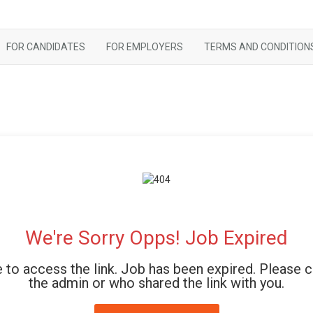
FOR CANDIDATES
FOR EMPLOYERS
TERMS AND CONDITION
We're Sorry Opps! Job Expired
 to access the link. Job has been expired. Please 
the admin or who shared the link with you.