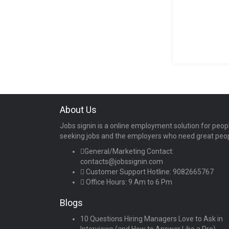
About Us
Jobs signin is a online employment solution for peop
seeking jobs and the employers who need great peo
General/Marketing Contact:
contacts@jobssignin.com
Customer Support Hotline:
9082665767
Office Hours: 9 Am to 6 Pm
Blogs
10 Questions Hiring Managers Love to Ask in
Interviews (and How to Answer Like a Pro)