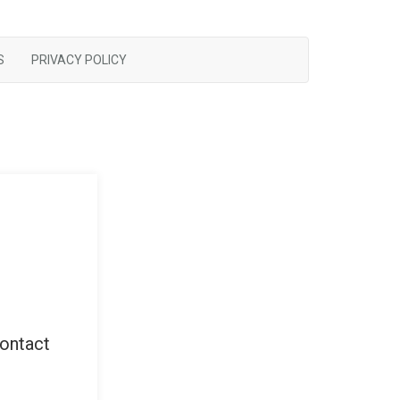
S
PRIVACY POLICY
contact