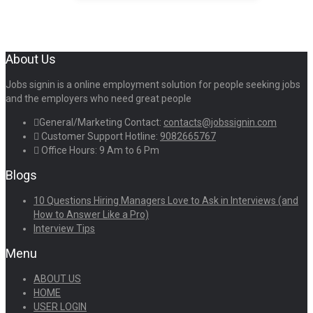
About Us
Jobs signin is a online employment solution for people seeking jobs
and the employers who need great people
General/Marketing Contact:
contacts@jobssignin.com
Customer Support Hotline:
9082665767
Office Hours: 9 Am to 6 Pm
Blogs
10 Questions Hiring Managers Love to Ask in Interviews (and
How to Answer Like a Pro)
Interview Tips
Menu
ABOUT US
HOME
USER LOGIN