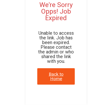
We're Sorry
Opps! Job
Expired
Unable to access
the link. Job has
been expired.
Please contact
the admin or who
shared the link
with you.
Back to
Home