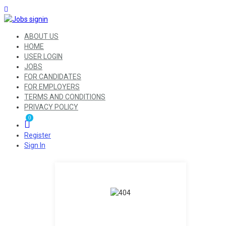
ABOUT US
HOME
USER LOGIN
JOBS
FOR CANDIDATES
FOR EMPLOYERS
TERMS AND CONDITIONS
PRIVACY POLICY
0
Register
Sign In