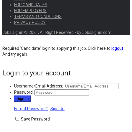
FOR CANDIDATES
FOR EMPLOYERS
TERMS AND CONDITIONS
PRIVACY POLICY
Jobs signin © 2021, All Right Reserved - by Jobssignin.com
Required 'Candidate' login to applying this job.
Click here to
logout
And try again
Login to your account
Username/Email Address:
Password:
Forgot Password?
|
Sign Up
Save Password