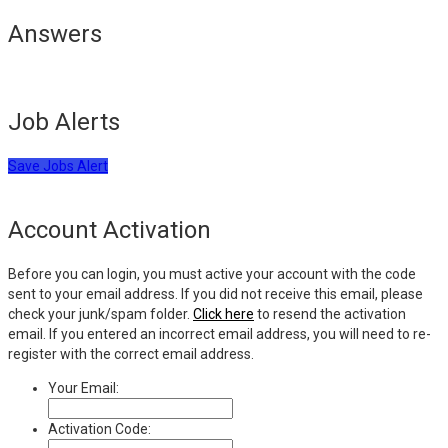
Answers
Job Alerts
Save Jobs Alert
Account Activation
Before you can login, you must active your account with the code
sent to your email address. If you did not receive this email, please
check your junk/spam folder.
Click here
to resend the activation
email. If you entered an incorrect email address, you will need to re-
register with the correct email address.
Your Email:
Activation Code: