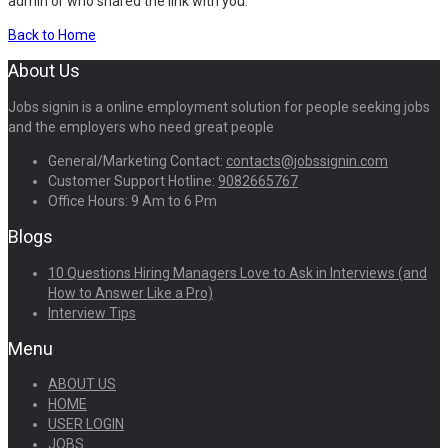
admin or who shared the link with you.
Back to Home
About Us
Jobs signin is a online employment solution for people seeking jobs
and the employers who need great people
General/Marketing Contact:
contacts@jobssignin.com
Customer Support Hotline:
9082665767
Office Hours: 9 Am to 6 Pm
Blogs
10 Questions Hiring Managers Love to Ask in Interviews (and
How to Answer Like a Pro)
Interview Tips
Menu
ABOUT US
HOME
USER LOGIN
JOBS