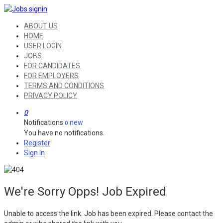
ABOUT US
HOME
USER LOGIN
JOBS
FOR CANDIDATES
FOR EMPLOYERS
TERMS AND CONDITIONS
PRIVACY POLICY
0
Notifications
new
0
You have no notifications.
Register
Sign In
We're Sorry Opps! Job Expired
Unable to access the link. Job has been expired. Please contact the