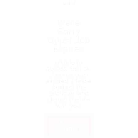
We're
Sorry
Opps! Job
Expired
Unable to
access the link.
Job has been
expired. Please
contact the
admin or who
shared the link
with you.
Back to
Home