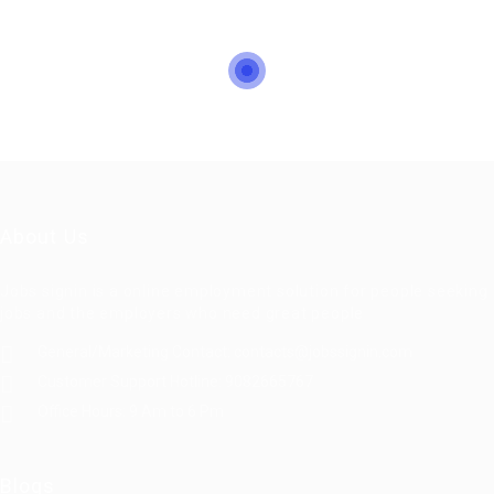
About Us
Jobs signin is a online employment solution for people seeking
jobs and the employers who need great people
General/Marketing Contact:
contacts@jobssignin.com
Customer Support Hotline:
9082665767
Office Hours: 9 Am to 6 Pm
Blogs