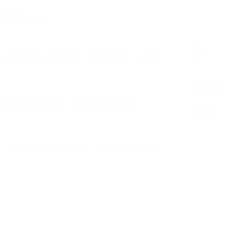
0
ABOUT US
HOME
USER LOGIN
JOBS
Register
FOR CANDIDATES
FOR EMPLOYERS
Sign In
TERMS AND CONDITIONS
PRIVACY POLICY