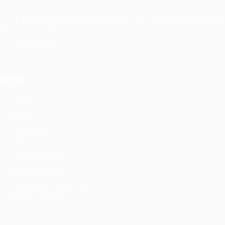
10 Questions Hiring Managers Love to Ask in Interviews (and How to
Answer Like a Pro)
Interview Tips
Menu
ABOUT US
HOME
USER LOGIN
JOBS
FOR CANDIDATES
FOR EMPLOYERS
TERMS AND CONDITIONS
PRIVACY POLICY