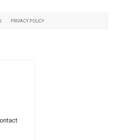
S
PRIVACY POLICY
contact