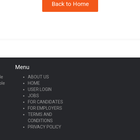
Back to Home
Menu
le
ABOUT US
ple
HOME
USER LOGIN
JOBS
FOR CANDIDATES
FOR EMPLOYERS
TERMS AND
CONDITIONS
PRIVACY POLICY