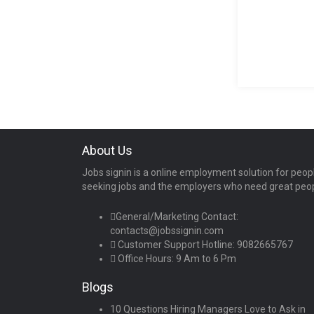
About Us
Jobs signin is a online employment solution for peop
seeking jobs and the employers who need great peo
General/Marketing Contact:
contacts@jobssignin.com
Customer Support Hotline:
9082665767
Office Hours: 9 Am to 6 Pm
Blogs
10 Questions Hiring Managers Love to Ask in