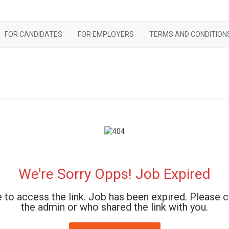
FOR CANDIDATES
FOR EMPLOYERS
TERMS AND CONDITION
We're Sorry Opps! Job Expired
 to access the link. Job has been expired. Please 
the admin or who shared the link with you.