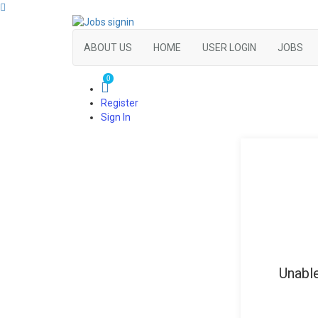
ABOUT US
HOME
USER LOGIN
JOBS
0
Register
Sign In
Unable