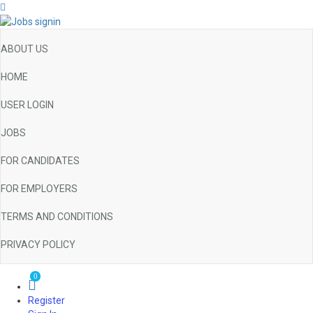
ABOUT US
HOME
USER LOGIN
JOBS
FOR CANDIDATES
FOR EMPLOYERS
TERMS AND CONDITIONS
PRIVACY POLICY
0
Register