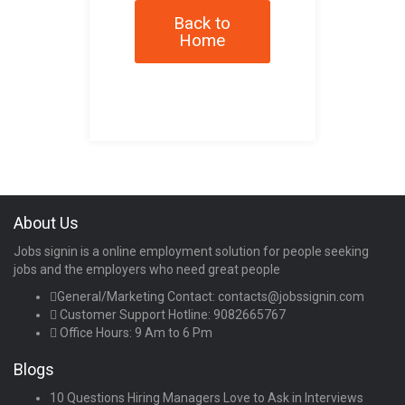
Back to
Home
About Us
Jobs signin is a online employment solution for people seeking
jobs and the employers who need great people
General/Marketing Contact:
contacts@jobssignin.com
Customer Support Hotline:
9082665767
Office Hours: 9 Am to 6 Pm
Blogs
10 Questions Hiring Managers Love to Ask in Interviews