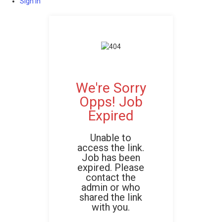
Sign In
We're Sorry
Opps! Job
Expired
Unable to
access the link.
Job has been
expired. Please
contact the
admin or who
shared the link
with you.