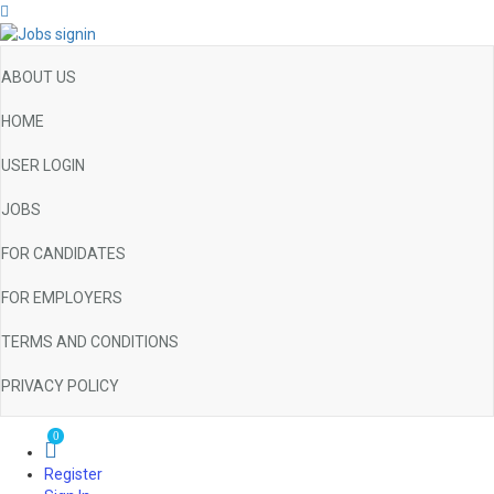
ABOUT US
HOME
USER LOGIN
JOBS
FOR CANDIDATES
FOR EMPLOYERS
TERMS AND CONDITIONS
PRIVACY POLICY
0
Register