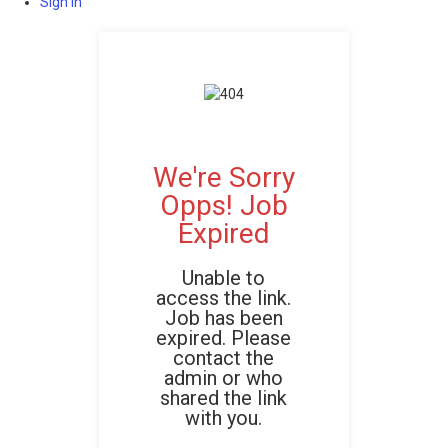
Sign In
We're Sorry
Opps! Job
Expired
Unable to
access the link.
Job has been
expired. Please
contact the
admin or who
shared the link
with you.