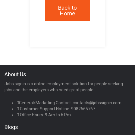
Back to
Home
About Us
Jobs signin is a online employment solution for people seeking
jobs and the employers who need great people
General/Marketing Contact:
contacts@jobssignin.com
Customer Support Hotline:
9082665767
Office Hours: 9 Am to 6 Pm
Blogs