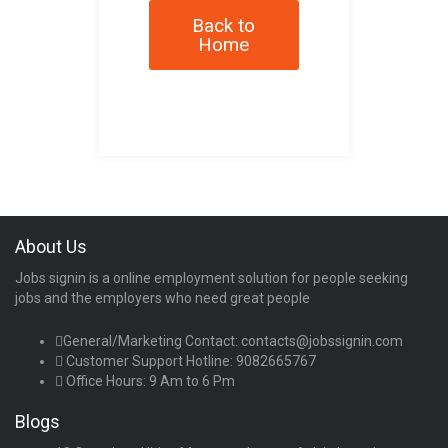
Back to
Home
About Us
Jobs signin is a online employment solution for people seeking
jobs and the employers who need great people
General/Marketing Contact:
contacts@jobssignin.com
Customer Support Hotline:
9082665767
Office Hours: 9 Am to 6 Pm
Blogs