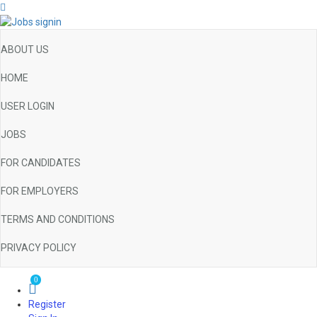
ABOUT US
HOME
USER LOGIN
JOBS
FOR CANDIDATES
FOR EMPLOYERS
TERMS AND CONDITIONS
PRIVACY POLICY
0
Register