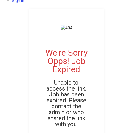
Sign In
We're Sorry
Opps! Job
Expired
Unable to
access the link.
Job has been
expired. Please
contact the
admin or who
shared the link
with you.