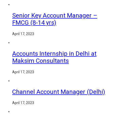
Senior Key Account Manager –
FMCG (8-14 yrs)
April 17, 2023
Accounts Internship in Delhi at
Maksim Consultants
April 17, 2023
Channel Account Manager (Delhi)
April 17, 2023