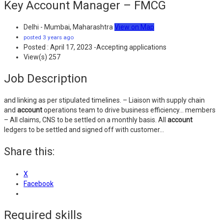
Key Account Manager – FMCG
Delhi - Mumbai, Maharashtra
View on Map
posted 3 years ago
Posted : April 17, 2023 -Accepting applications
View(s) 257
Job Description
and linking as per stipulated timelines. – Liaison with supply chain
and
account
operations team to drive business efficiency… members
– All claims, CNS to be settled on a monthly basis. All
account
ledgers to be settled and signed off with customer…
Share this:
X
Facebook
Required skills