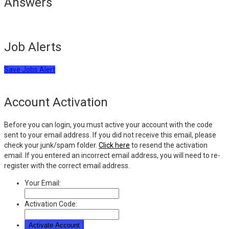
Answers
Job Alerts
Save Jobs Alert
Account Activation
Before you can login, you must active your account with the code
sent to your email address. If you did not receive this email, please
check your junk/spam folder.
Click here
to resend the activation
email. If you entered an incorrect email address, you will need to re-
register with the correct email address.
Your Email:
Activation Code: