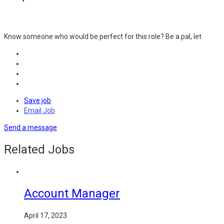
Know someone who would be perfect for this role? Be a pal, let
Save job
Email Job
Send a message
Related Jobs
Account Manager
April 17, 2023