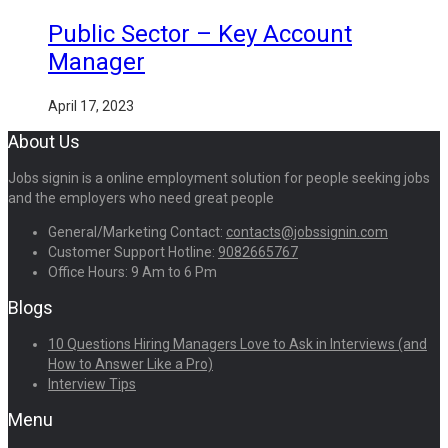
Public Sector – Key Account
Manager
April 17, 2023
About Us
Jobs signin is a online employment solution for people seeking jobs
and the employers who need great people
General/Marketing Contact:
contacts@jobssignin.com
Customer Support Hotline:
9082665767
Office Hours: 9 Am to 6 Pm
Blogs
10 Questions Hiring Managers Love to Ask in Interviews (and
How to Answer Like a Pro)
Interview Tips
Menu