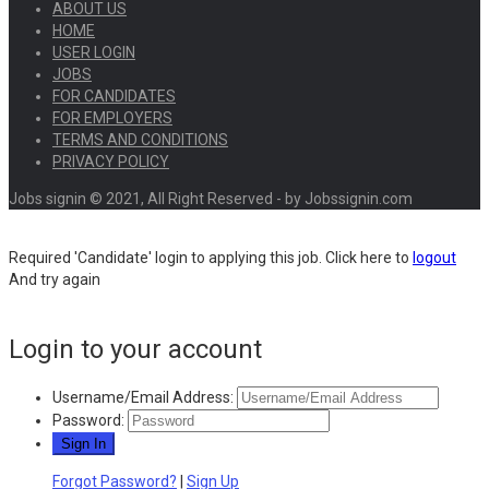
ABOUT US
HOME
USER LOGIN
JOBS
FOR CANDIDATES
FOR EMPLOYERS
TERMS AND CONDITIONS
PRIVACY POLICY
Jobs signin © 2021, All Right Reserved - by Jobssignin.com
Required 'Candidate' login to applying this job.
Click here to
logout
And try again
Login to your account
Username/Email Address:
Password:
Forgot Password?
|
Sign Up