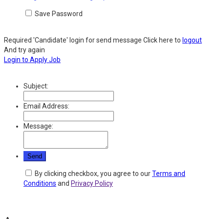
Save Password
Required 'Candidate' login for send message
Click here to
logout
And try again
Login to Apply Job
Subject:
Email Address:
Message:
By clicking checkbox, you agree to our
Terms and
Conditions
and
Privacy Policy