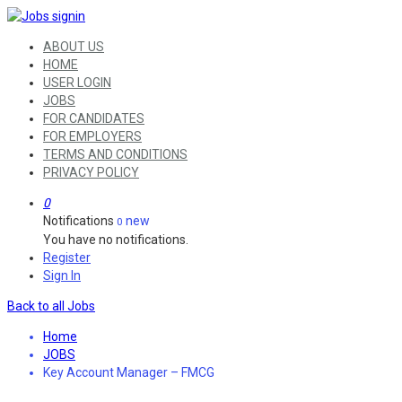
ABOUT US
HOME
USER LOGIN
JOBS
FOR CANDIDATES
FOR EMPLOYERS
TERMS AND CONDITIONS
PRIVACY POLICY
0
Notifications
new
0
You have no notifications.
Register
Sign In
Back to all Jobs
Home
JOBS
Key Account Manager – FMCG