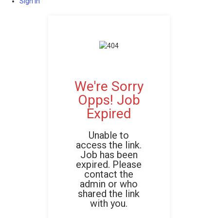
Sign In
We're Sorry
Opps! Job
Expired
Unable to
access the link.
Job has been
expired. Please
contact the
admin or who
shared the link
with you.