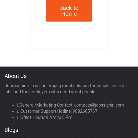
Back to
Home
About Us
Jobs signin is a online employment solution for people seeking
jobs and the employers who need great people
General/Marketing Contact:
contacts@jobssignin.com
Customer Support Hotline:
9082665767
Office Hours: 9 Am to 6 Pm
Blogs