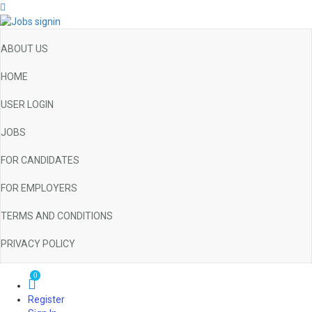
ABOUT US
HOME
USER LOGIN
JOBS
FOR CANDIDATES
FOR EMPLOYERS
TERMS AND CONDITIONS
PRIVACY POLICY
0
Register