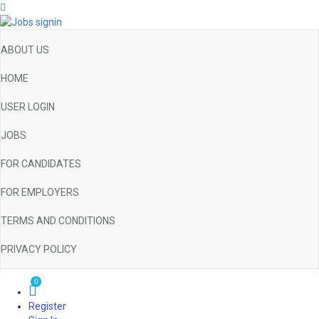
ABOUT US
HOME
USER LOGIN
JOBS
FOR CANDIDATES
FOR EMPLOYERS
TERMS AND CONDITIONS
PRIVACY POLICY
0
Register