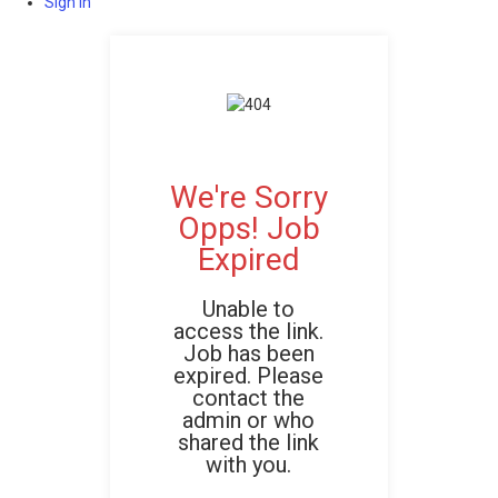
Sign In
We're Sorry
Opps! Job
Expired
Unable to
access the link.
Job has been
expired. Please
contact the
admin or who
shared the link
with you.