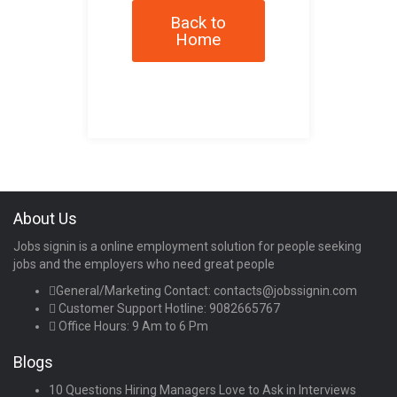
Back to
Home
About Us
Jobs signin is a online employment solution for people seeking
jobs and the employers who need great people
General/Marketing Contact:
contacts@jobssignin.com
Customer Support Hotline:
9082665767
Office Hours: 9 Am to 6 Pm
Blogs
10 Questions Hiring Managers Love to Ask in Interviews