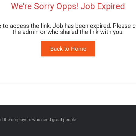
We're Sorry Opps! Job Expired
 to access the link. Job has been expired. Please 
the admin or who shared the link with you.
Back to Home
and the employers who need great people