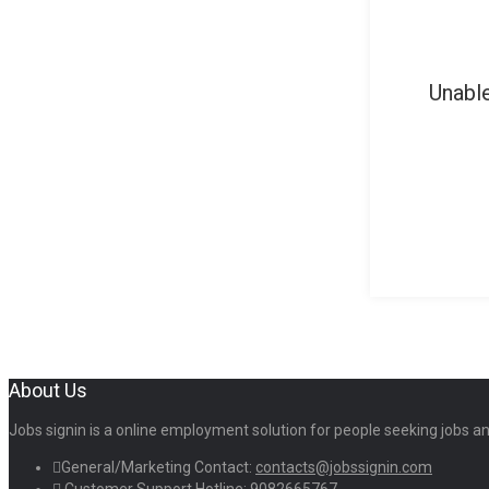
Unable
About Us
Jobs signin is a online employment solution for people seeking jobs 
General/Marketing Contact:
contacts@jobssignin.com