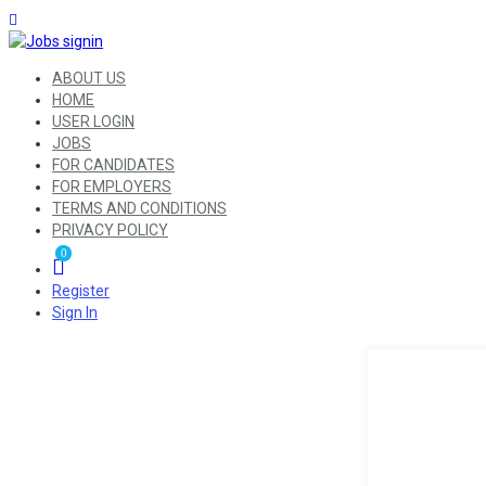
ABOUT US
HOME
USER LOGIN
JOBS
FOR CANDIDATES
FOR EMPLOYERS
TERMS AND CONDITIONS
PRIVACY POLICY
0
Register
Sign In