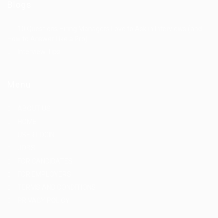
Blogs
10 Questions Hiring Managers Love to Ask in Interviews (and
How to Answer Like a Pro)
Interview Tips
Menu
ABOUT US
HOME
USER LOGIN
JOBS
FOR CANDIDATES
FOR EMPLOYERS
TERMS AND CONDITIONS
PRIVACY POLICY