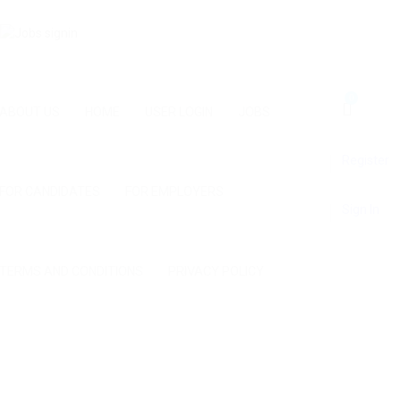
0
ABOUT US
HOME
USER LOGIN
JOBS
Register
FOR CANDIDATES
FOR EMPLOYERS
Sign In
TERMS AND CONDITIONS
PRIVACY POLICY