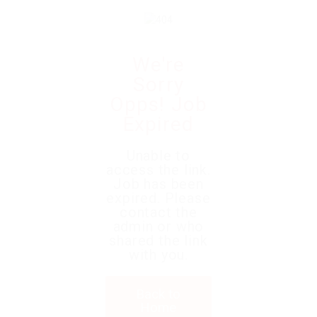
We're
Sorry
Opps! Job
Expired
Unable to
access the link.
Job has been
expired. Please
contact the
admin or who
shared the link
with you.
Back to
Home