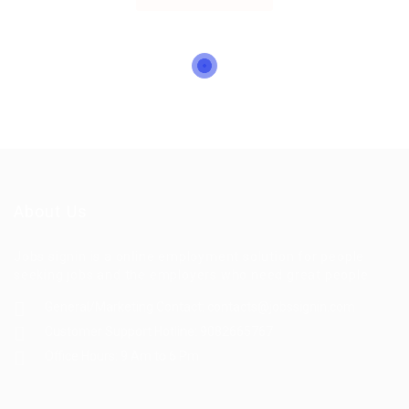
About Us
Jobs signin is a online employment solution for people
seeking jobs and the employers who need great people
General/Marketing Contact:
contacts@jobssignin.com
Customer Support Hotline:
9082665767
Office Hours: 9 Am to 6 Pm