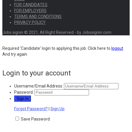
FOR CANDIDATES
FOR EMPLOYERS
TERMS AND CONDITIONS
PRIVACY POLICY
Jobs signin © 2021, All Right Reserved - by Jobssignin.com
Required 'Candidate' login to applying this job.
Click here to
logout
And try again
Login to your account
Username/Email Address:
Password:
Forgot Password?
|
Sign Up
Save Password