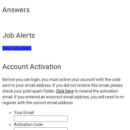
Answers
Job Alerts
Save Jobs Alert
Account Activation
Before you can login, you must active your account with the code
sent to your email address. If you did not receive this email, please
check your junk/spam folder.
Click here
to resend the activation
email. If you entered an incorrect email address, you will need to re-
register with the correct email address.
Your Email:
Activation Code: