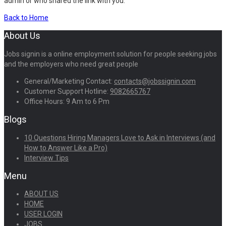
admin or who shared the link with you.
Back to Home
About Us
Jobs signin is a online employment solution for people seeking jobs
and the employers who need great people
General/Marketing Contact:
contacts@jobssignin.com
Customer Support Hotline:
9082665767
Office Hours: 9 Am to 6 Pm
Blogs
10 Questions Hiring Managers Love to Ask in Interviews (and
How to Answer Like a Pro)
Interview Tips
Menu
ABOUT US
HOME
USER LOGIN
JOBS