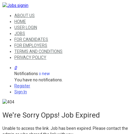
ABOUT US
HOME
USER LOGIN
JOBS
FOR CANDIDATES
FOR EMPLOYERS
TERMS AND CONDITIONS
PRIVACY POLICY
0
Notifications
new
0
You have no notifications.
Register
Sign In
We're Sorry Opps! Job Expired
Unable to access the link. Job has been expired. Please contact the