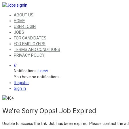
ABOUT US
HOME
USER LOGIN
JOBS
FOR CANDIDATES
FOR EMPLOYERS
TERMS AND CONDITIONS
PRIVACY POLICY
0
Notifications
new
0
You have no notifications.
Register
Sign In
We're Sorry Opps! Job Expired
Unable to access the link. Job has been expired. Please contact the ad