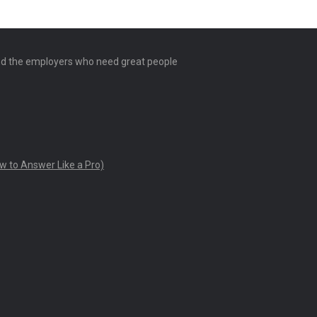
and the employers who need great people
w to Answer Like a Pro)