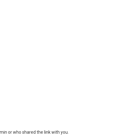
min or who shared the link with you.