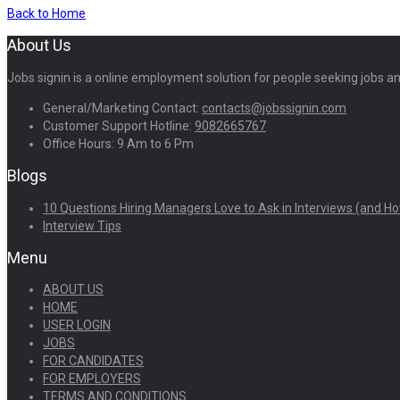
Back to Home
About Us
Jobs signin is a online employment solution for people seeking jobs 
General/Marketing Contact:
contacts@jobssignin.com
Customer Support Hotline:
9082665767
Office Hours: 9 Am to 6 Pm
Blogs
10 Questions Hiring Managers Love to Ask in Interviews (and Ho
Interview Tips
Menu
ABOUT US
HOME
USER LOGIN
JOBS
FOR CANDIDATES
FOR EMPLOYERS
TERMS AND CONDITIONS