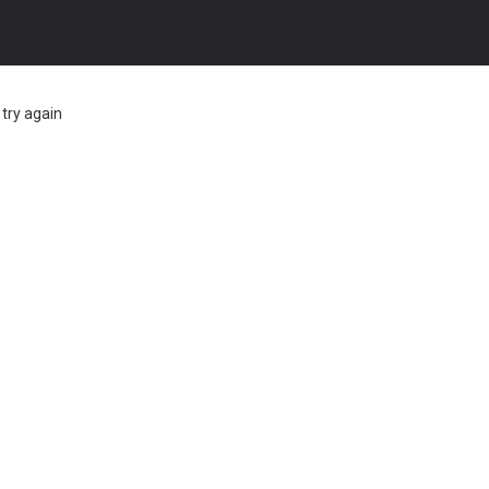
try again