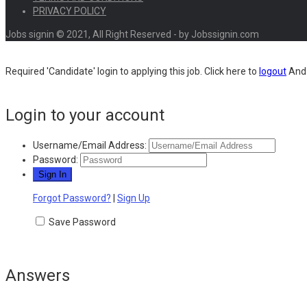
PRIVACY POLICY
Jobs signin © 2021, All Right Reserved - by Jobssignin.com
Required 'Candidate' login to applying this job.
Click here to
logout
And 
Login to your account
Username/Email Address:
Password:
Forgot Password?
|
Sign Up
Save Password
Answers