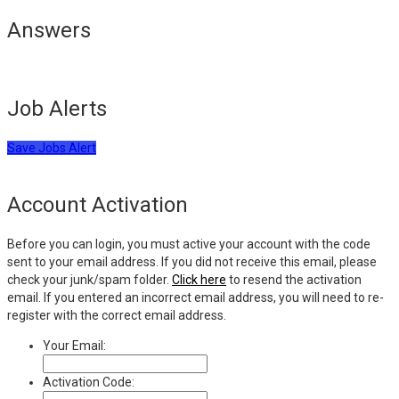
Answers
Job Alerts
Save Jobs Alert
Account Activation
Before you can login, you must active your account with the code
sent to your email address. If you did not receive this email, please
check your junk/spam folder.
Click here
to resend the activation
email. If you entered an incorrect email address, you will need to re-
register with the correct email address.
Your Email:
Activation Code: