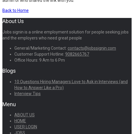
admin or who shared the link with you.
Back to Home
About Us
Jobs signin is a online employment solution for people seeking jobs
and the employers who need great people
General/Marketing Contact:
contacts@jobssignin.com
Customer Support Hotline:
9082665767
Office Hours: 9 Am to 6 Pm
Blogs
10 Questions Hiring Managers Love to Ask in Interviews (and
How to Answer Like a Pro)
Interview Tips
Menu
ABOUT US
HOME
USER LOGIN
JOBS