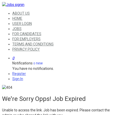
ABOUT US
HOME
USER LOGIN
JOBS
FOR CANDIDATES
FOR EMPLOYERS
TERMS AND CONDITIONS
PRIVACY POLICY
0
Notifications
new
0
You have no notifications.
Register
Sign In
We're Sorry Opps! Job Expired
Unable to access the link. Job has been expired. Please contact the