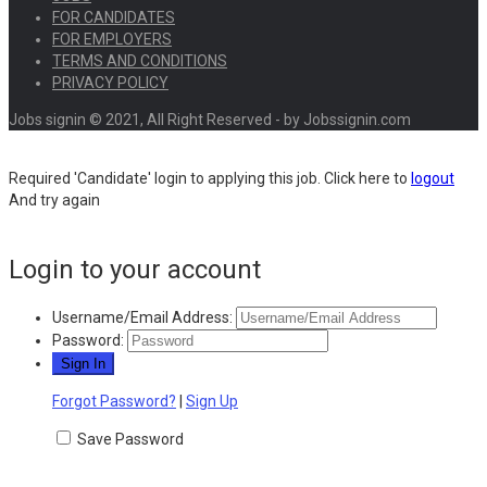
FOR CANDIDATES
FOR EMPLOYERS
TERMS AND CONDITIONS
PRIVACY POLICY
Jobs signin © 2021, All Right Reserved - by Jobssignin.com
Required 'Candidate' login to applying this job.
Click here to
logout
And try again
Login to your account
Username/Email Address:
Password:
Forgot Password?
|
Sign Up
Save Password