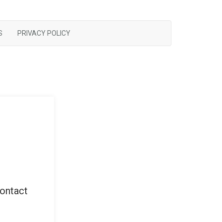
S
PRIVACY POLICY
contact