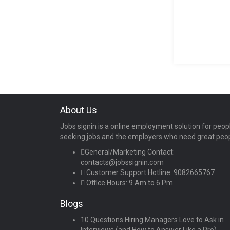
About Us
Jobs signin is a online employment solution for peop
seeking jobs and the employers who need great peo
General/Marketing Contact:
contacts@jobssignin.com
Customer Support Hotline:
9082665767
Office Hours: 9 Am to 6 Pm
Blogs
10 Questions Hiring Managers Love to Ask in
Interviews (and How to Answer Like a Pro)