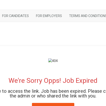
FOR CANDIDATES
FOR EMPLOYERS
TERMS AND CONDITION
We're Sorry Opps! Job Expired
 to access the link. Job has been expired. Please 
the admin or who shared the link with you.