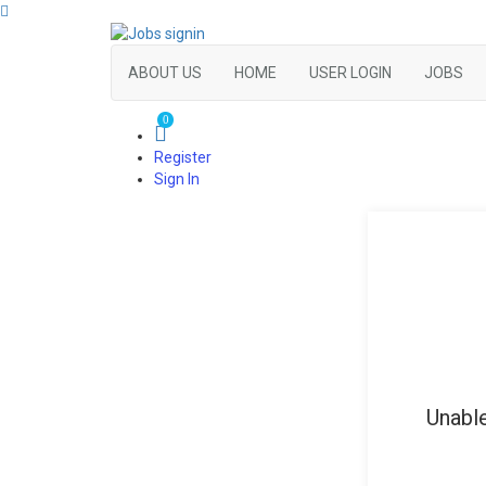
ABOUT US
HOME
USER LOGIN
JOBS
0
Register
Sign In
Unable