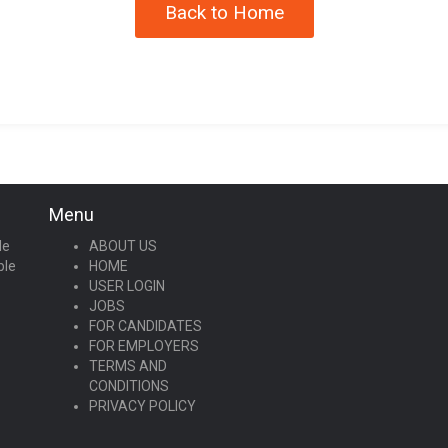
Back to Home
Menu
le
ABOUT US
ple
HOME
USER LOGIN
JOBS
FOR CANDIDATES
FOR EMPLOYERS
TERMS AND
CONDITIONS
PRIVACY POLICY