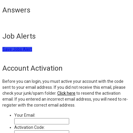
Answers
Job Alerts
Save Jobs Alert
Account Activation
Before you can login, you must active your account with the code
sent to your email address. If you did not receive this email, please
check your junk/spam folder.
Click here
to resend the activation
email. If you entered an incorrect email address, you will need to re-
register with the correct email address.
Your Email:
Activation Code: