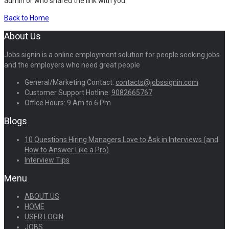
admin or who shared the link with you.
Back to Home
About Us
Jobs signin is a online employment solution for people seeking jobs
and the employers who need great people
General/Marketing Contact:
contacts@jobssignin.com
Customer Support Hotline:
9082665767
Office Hours: 9 Am to 6 Pm
Blogs
10 Questions Hiring Managers Love to Ask in Interviews (and
How to Answer Like a Pro)
Interview Tips
Menu
ABOUT US
HOME
USER LOGIN
JOBS