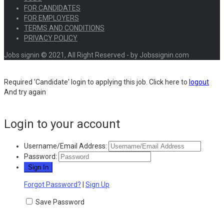
FOR CANDIDATES
FOR EMPLOYERS
TERMS AND CONDITIONS
PRIVACY POLICY
Jobs signin © 2021, All Right Reserved - by Jobssignin.com
Required 'Candidate' login to applying this job.
Click here to
logout
And try again
Login to your account
Username/Email Address:
Password:
Forgot Password?
|
Sign Up
Save Password