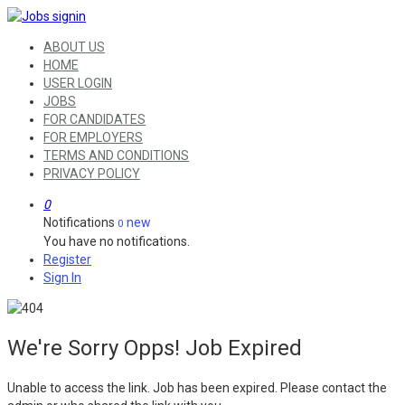
ABOUT US
HOME
USER LOGIN
JOBS
FOR CANDIDATES
FOR EMPLOYERS
TERMS AND CONDITIONS
PRIVACY POLICY
0
Notifications
new
0
You have no notifications.
Register
Sign In
We're Sorry Opps! Job Expired
Unable to access the link. Job has been expired. Please contact the