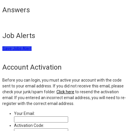
Answers
Job Alerts
Save Jobs Alert
Account Activation
Before you can login, you must active your account with the code
sent to your email address. If you did not receive this email, please
check your junk/spam folder.
Click here
to resend the activation
email. If you entered an incorrect email address, you will need to re-
register with the correct email address.
Your Email:
Activation Code: