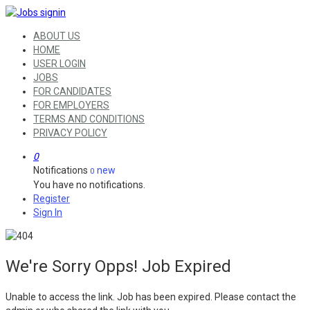
ABOUT US
HOME
USER LOGIN
JOBS
FOR CANDIDATES
FOR EMPLOYERS
TERMS AND CONDITIONS
PRIVACY POLICY
0
Notifications
new
0
You have no notifications.
Register
Sign In
We're Sorry Opps! Job Expired
Unable to access the link. Job has been expired. Please contact the