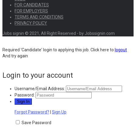
FOR CANDIDATES
FOR EMPLOYERS
TERMS AND CONDITIONS
PRIVACY POLICY
Jobs signin © 2021, All Right Reserved - by Jobssignin.com
Required 'Candidate' login to applying this job.
Click here to
logout
And try again
Login to your account
Username/Email Address:
Password:
Forgot Password?
|
Sign Up
Save Password