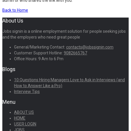
admin or who shared the link with you.
Back to Home
About Us
Jobs signin is a online employment solution for people seeking jobs
and the employers who need great people
General/Marketing Contact:
contacts@jobssignin.com
Customer Support Hotline:
9082665767
Office Hours: 9 Am to 6 Pm
Blogs
10 Questions Hiring Managers Love to Ask in Interviews (and
How to Answer Like a Pro)
Interview Tips
Menu
ABOUT US
HOME
USER LOGIN
JOBS