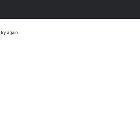
try again