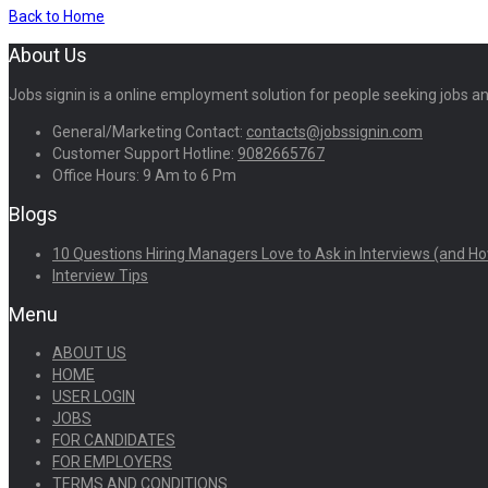
Back to Home
About Us
Jobs signin is a online employment solution for people seeking jobs 
General/Marketing Contact:
contacts@jobssignin.com
Customer Support Hotline:
9082665767
Office Hours: 9 Am to 6 Pm
Blogs
10 Questions Hiring Managers Love to Ask in Interviews (and Ho
Interview Tips
Menu
ABOUT US
HOME
USER LOGIN
JOBS
FOR CANDIDATES
FOR EMPLOYERS
TERMS AND CONDITIONS