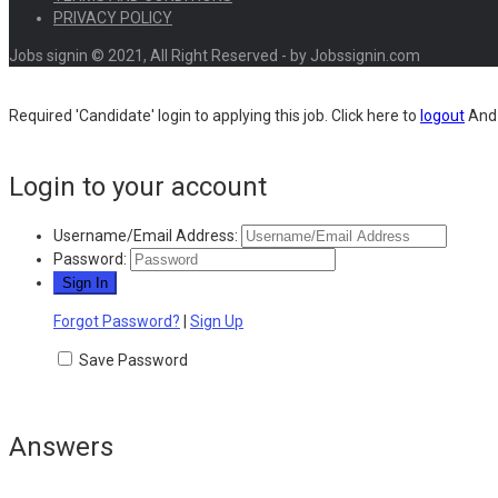
PRIVACY POLICY
Jobs signin © 2021, All Right Reserved - by Jobssignin.com
Required 'Candidate' login to applying this job.
Click here to
logout
And 
Login to your account
Username/Email Address:
Password:
Forgot Password?
|
Sign Up
Save Password
Answers