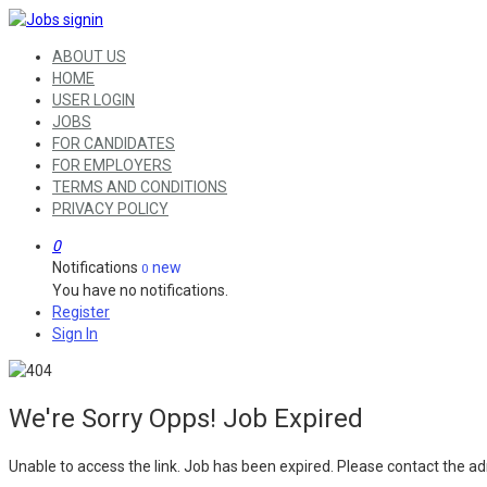
ABOUT US
HOME
USER LOGIN
JOBS
FOR CANDIDATES
FOR EMPLOYERS
TERMS AND CONDITIONS
PRIVACY POLICY
0
Notifications
new
0
You have no notifications.
Register
Sign In
We're Sorry Opps! Job Expired
Unable to access the link. Job has been expired. Please contact the ad