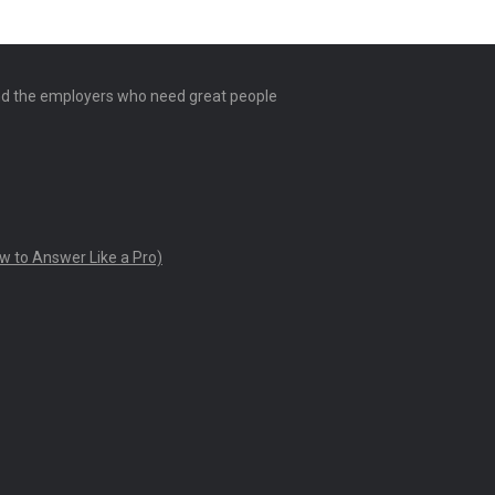
and the employers who need great people
w to Answer Like a Pro)