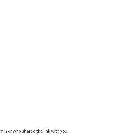
min or who shared the link with you.