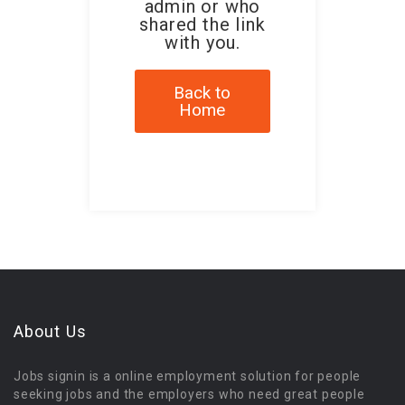
admin or who
shared the link
with you.
Back to
Home
About Us
Jobs signin is a online employment solution for people
seeking jobs and the employers who need great people