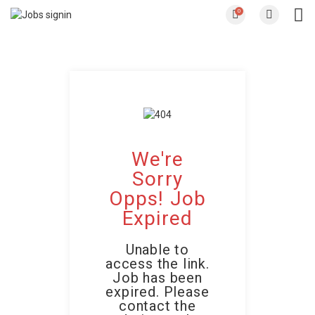
0
We're
Sorry
Opps! Job
Expired
Unable to
access the link.
Job has been
expired. Please
contact the