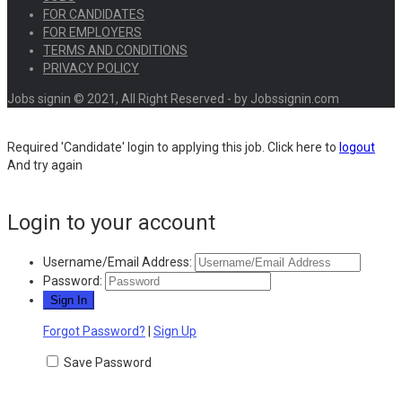
FOR CANDIDATES
FOR EMPLOYERS
TERMS AND CONDITIONS
PRIVACY POLICY
Jobs signin © 2021, All Right Reserved - by Jobssignin.com
Required 'Candidate' login to applying this job.
Click here to
logout
And try again
Login to your account
Username/Email Address:
Password:
Forgot Password?
|
Sign Up
Save Password