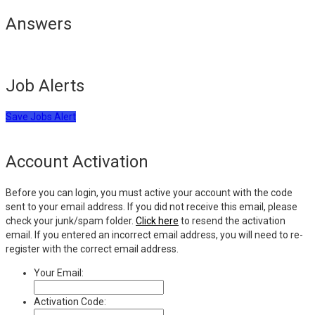
Answers
Job Alerts
Save Jobs Alert
Account Activation
Before you can login, you must active your account with the code
sent to your email address. If you did not receive this email, please
check your junk/spam folder.
Click here
to resend the activation
email. If you entered an incorrect email address, you will need to re-
register with the correct email address.
Your Email:
Activation Code: