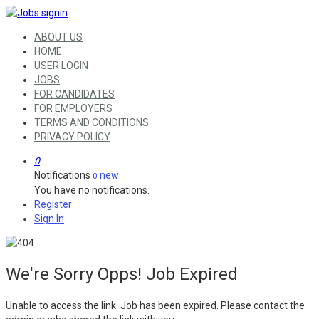
ABOUT US
HOME
USER LOGIN
JOBS
FOR CANDIDATES
FOR EMPLOYERS
TERMS AND CONDITIONS
PRIVACY POLICY
0
Notifications
new
0
You have no notifications.
Register
Sign In
We're Sorry Opps! Job Expired
Unable to access the link. Job has been expired. Please contact the