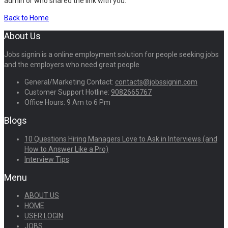
admin or who shared the link with you.
Back to Home
About Us
Jobs signin is a online employment solution for people seeking jobs
and the employers who need great people
General/Marketing Contact:
contacts@jobssignin.com
Customer Support Hotline:
9082665767
Office Hours: 9 Am to 6 Pm
Blogs
10 Questions Hiring Managers Love to Ask in Interviews (and
How to Answer Like a Pro)
Interview Tips
Menu
ABOUT US
HOME
USER LOGIN
JOBS