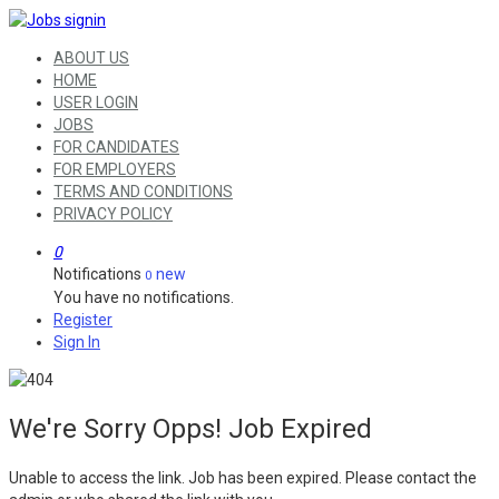
ABOUT US
HOME
USER LOGIN
JOBS
FOR CANDIDATES
FOR EMPLOYERS
TERMS AND CONDITIONS
PRIVACY POLICY
0
Notifications
new
0
You have no notifications.
Register
Sign In
We're Sorry Opps! Job Expired
Unable to access the link. Job has been expired. Please contact the