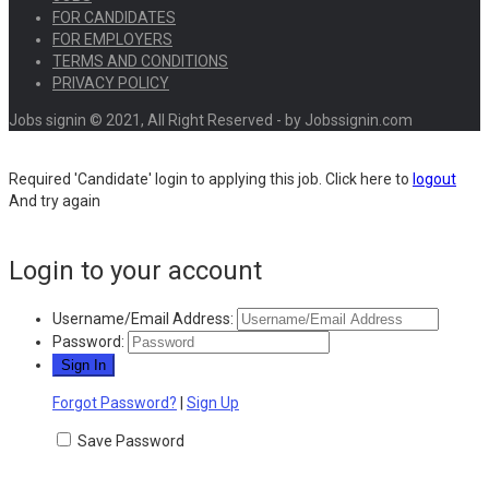
FOR CANDIDATES
FOR EMPLOYERS
TERMS AND CONDITIONS
PRIVACY POLICY
Jobs signin © 2021, All Right Reserved - by Jobssignin.com
Required 'Candidate' login to applying this job.
Click here to
logout
And try again
Login to your account
Username/Email Address:
Password:
Forgot Password?
|
Sign Up
Save Password