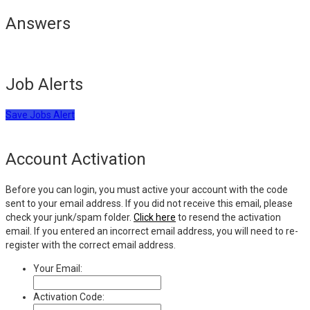
Answers
Job Alerts
Save Jobs Alert
Account Activation
Before you can login, you must active your account with the code
sent to your email address. If you did not receive this email, please
check your junk/spam folder.
Click here
to resend the activation
email. If you entered an incorrect email address, you will need to re-
register with the correct email address.
Your Email:
Activation Code: