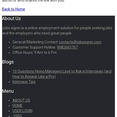
admin or who shared the link with you.
Back to Home
About Us
Jobs signin is a online employment solution for people seeking jobs
and the employers who need great people
General/Marketing Contact:
contacts@jobssignin.com
Customer Support Hotline:
9082665767
Office Hours: 9 Am to 6 Pm
Blogs
10 Questions Hiring Managers Love to Ask in Interviews (and
How to Answer Like a Pro)
Interview Tips
Menu
ABOUT US
HOME
USER LOGIN
JOBS