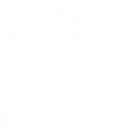
0
Register
Sign In
PRIVACY POLICY
lease
u.