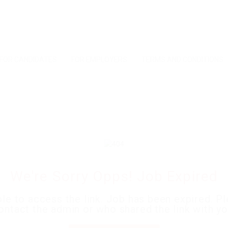
FOR CANDIDATES
FOR EMPLOYERS
TERMS AND CONDITIONS
We're Sorry Opps! Job Expired
le to access the link. Job has been expired. P
ontact the admin or who shared the link with yo