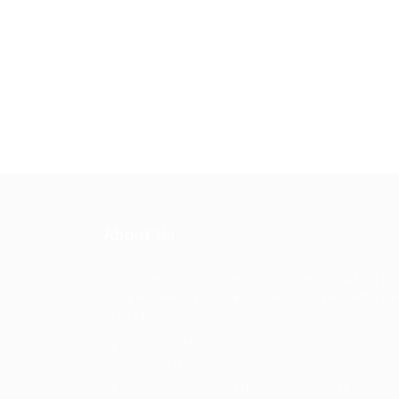
About Us
Jobs signin is a online employment solution fo
people seeking jobs and the employers who n
great people
General/Marketing Contact:
contacts@jobssignin.com
Customer Support Hotline:
9082665767