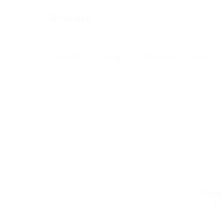
ABOUT US
HOME
USER LOGIN
JOBS
Unab
c