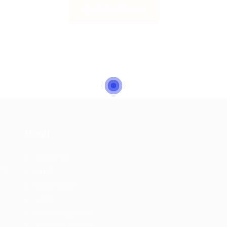
Back to Home
Menu
r
ABOUT US
eed
HOME
USER LOGIN
JOBS
FOR CANDIDATES