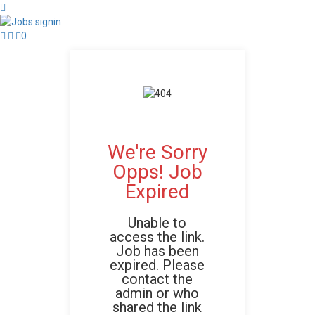
0
We're Sorry
Opps! Job
Expired
Unable to
access the link.
Job has been
expired. Please
contact the
admin or who
shared the link