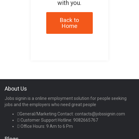
with you.
Back to
Home
About Us
Jobs signin is a online employment solution for people seeking
jobs and the employers who need great people
General/Marketing Contact:
contacts@jobssignin.com
Customer Support Hotline:
9082665767
Office Hours: 9 Am to 6 Pm
Blogs