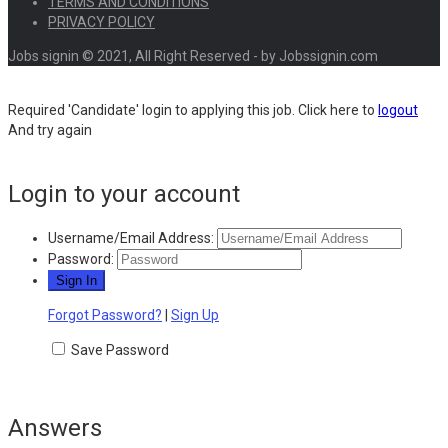
TERMS AND CONDITIONS
PRIVACY POLICY
Jobs signin © 2021, All Right Reserved - by Jobssignin.com
Required 'Candidate' login to applying this job.
Click here to
logout
And try again
Login to your account
Username/Email Address:
Password:
Forgot Password?
|
Sign Up
Save Password
Answers