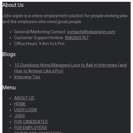
About Us
Jobs signin is a online employment solution for people seeking jobs
and the employers who need great people
General/Marketing Contact:
contacts@jobssignin.com
Customer Support Hotline:
9082665767
Office Hours: 9 Am to 6 Pm
Blogs
10 Questions Hiring Managers Love to Ask in Interviews (and
How to Answer Like a Pro)
Interview Tips
Menu
ABOUT US
HOME
USER LOGIN
JOBS
FOR CANDIDATES
FOR EMPLOYERS