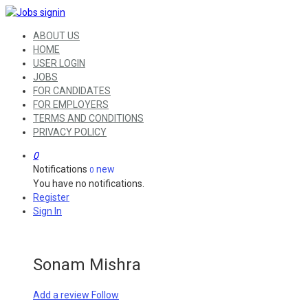
ABOUT US
HOME
USER LOGIN
JOBS
FOR CANDIDATES
FOR EMPLOYERS
TERMS AND CONDITIONS
PRIVACY POLICY
0
Notifications
new
0
You have no notifications.
Register
Sign In
Sonam Mishra
Add a review
Follow