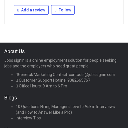
Add a review
Follow
About Us
Jobs signin is a online employment solution for people seeking
jobs and the employers who need great people
General/Marketing Contact:
contacts@jobssignin.com
Customer Support Hotline:
9082665767
Office Hours: 9 Am to 6 Pm
Blogs
10 Questions Hiring Managers Love to Ask in Interviews
(and How to Answer Like a Pro)
Interview Tips