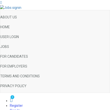
ABOUT US
HOME
USER LOGIN
JOBS
FOR CANDIDATES
FOR EMPLOYERS
TERMS AND CONDITIONS
PRIVACY POLICY
0
Register