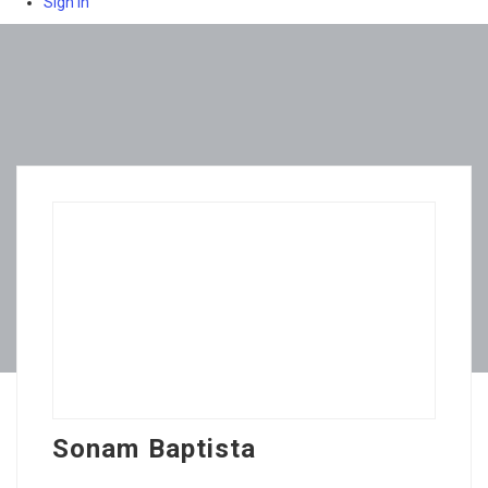
Sign In
Sonam Baptista