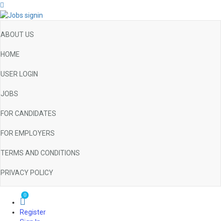
ABOUT US
HOME
USER LOGIN
JOBS
FOR CANDIDATES
FOR EMPLOYERS
TERMS AND CONDITIONS
PRIVACY POLICY
0
Register