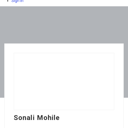
Sign In
Sonali Mohile