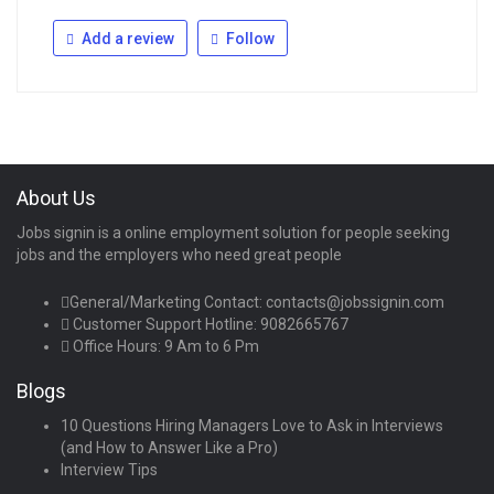
Add a review
Follow
About Us
Jobs signin is a online employment solution for people seeking
jobs and the employers who need great people
General/Marketing Contact:
contacts@jobssignin.com
Customer Support Hotline:
9082665767
Office Hours: 9 Am to 6 Pm
Blogs
10 Questions Hiring Managers Love to Ask in Interviews
(and How to Answer Like a Pro)
Interview Tips