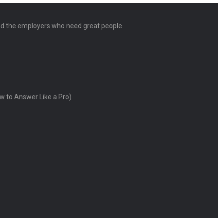
and the employers who need great people
w to Answer Like a Pro)