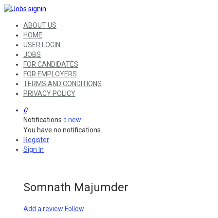
ABOUT US
HOME
USER LOGIN
JOBS
FOR CANDIDATES
FOR EMPLOYERS
TERMS AND CONDITIONS
PRIVACY POLICY
0
Notifications
new
0
You have no notifications.
Register
Sign In
Somnath Majumder
Add a review
Follow