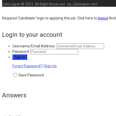
Jobs signin © 2021, All Right Reserved - by Jobssignin.com
Required 'Candidate' login to applying this job.
Click here to
logout
And 
Login to your account
Username/Email Address:
Password:
Forgot Password?
|
Sign Up
Save Password
Answers