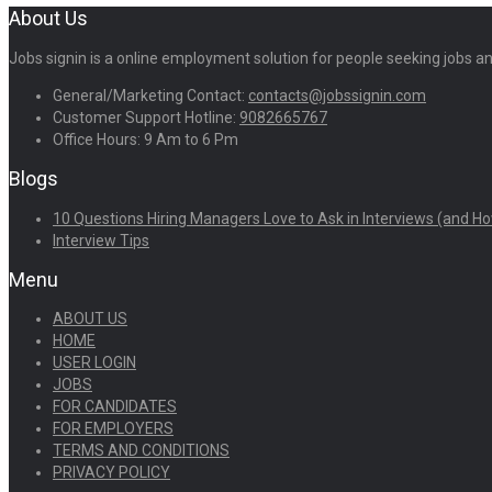
About Us
Jobs signin is a online employment solution for people seeking jobs 
General/Marketing Contact:
contacts@jobssignin.com
Customer Support Hotline:
9082665767
Office Hours: 9 Am to 6 Pm
Blogs
10 Questions Hiring Managers Love to Ask in Interviews (and Ho
Interview Tips
Menu
ABOUT US
HOME
USER LOGIN
JOBS
FOR CANDIDATES
FOR EMPLOYERS
TERMS AND CONDITIONS
PRIVACY POLICY