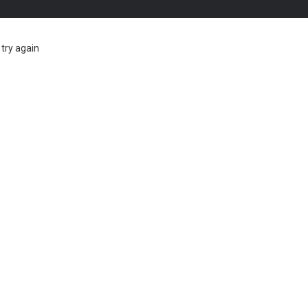
try again