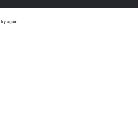
try again