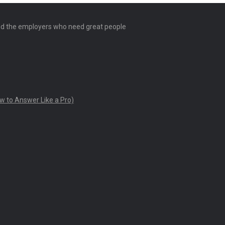
and the employers who need great people
w to Answer Like a Pro)