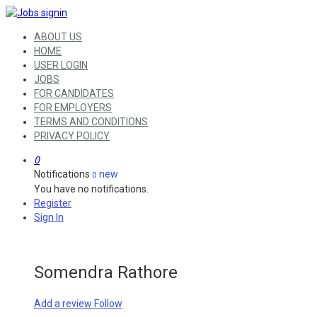
ABOUT US
HOME
USER LOGIN
JOBS
FOR CANDIDATES
FOR EMPLOYERS
TERMS AND CONDITIONS
PRIVACY POLICY
0
Notifications
new
0
You have no notifications.
Register
Sign In
Somendra Rathore
Add a review
Follow