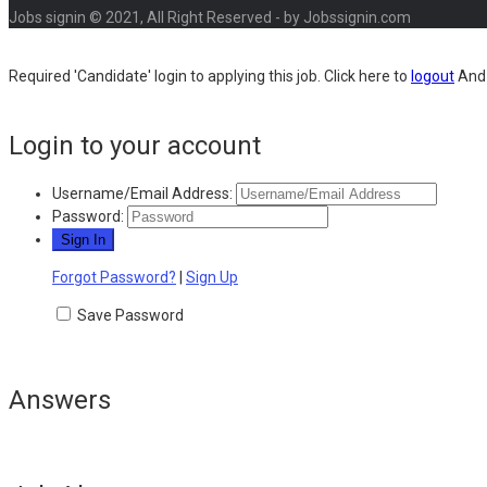
Jobs signin © 2021, All Right Reserved - by Jobssignin.com
Required 'Candidate' login to applying this job.
Click here to
logout
And 
Login to your account
Username/Email Address:
Password:
Forgot Password?
|
Sign Up
Save Password
Answers