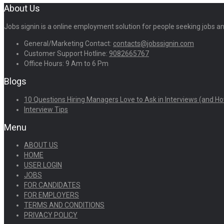
About Us
Jobs signin is a online employment solution for people seeking jobs 
General/Marketing Contact:
contacts@jobssignin.com
Customer Support Hotline:
9082665767
Office Hours: 9 Am to 6 Pm
Blogs
10 Questions Hiring Managers Love to Ask in Interviews (and Ho
Interview Tips
Menu
ABOUT US
HOME
USER LOGIN
JOBS
FOR CANDIDATES
FOR EMPLOYERS
TERMS AND CONDITIONS
PRIVACY POLICY