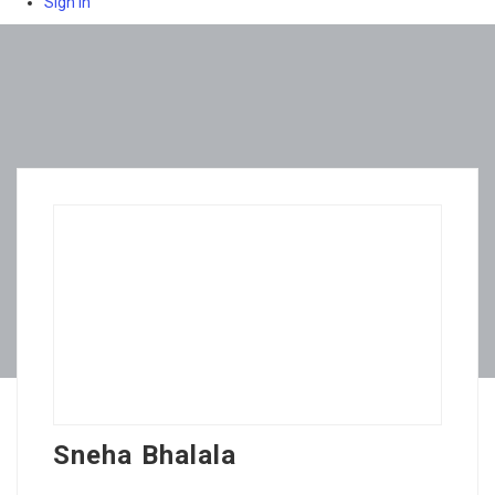
Sign In
Sneha Bhalala