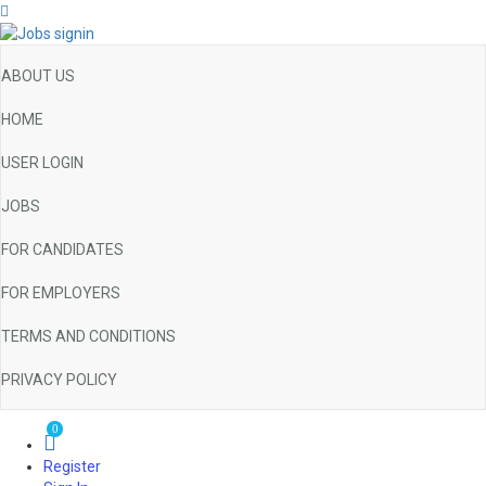
ABOUT US
HOME
USER LOGIN
JOBS
FOR CANDIDATES
FOR EMPLOYERS
TERMS AND CONDITIONS
PRIVACY POLICY
0
Register