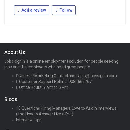
Add a review
Follow
About Us
Jobs signin is a online employment solution for people seeking
jobs and the employers who need great people
General/Marketing Contact:
contacts@jobssignin.com
Customer Support Hotline:
9082665767
Office Hours: 9 Am to 6 Pm
Blogs
10 Questions Hiring Managers Love to Ask in Interviews
(and How to Answer Like a Pro)
Interview Tips