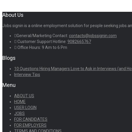
About Us
Jobs signin is a online employment solution for people seeking jobs 
General/Marketing Contact:
contacts@jobssignin.com
Customer Support Hotline:
9082665767
Office Hours: 9 Am to 6 Pm
Blogs
10 Questions Hiring Managers Love to Ask in Interviews (and Ho
Interview Tips
Menu
ABOUT US
HOME
USER LOGIN
JOBS
FOR CANDIDATES
FOR EMPLOYERS
TERMS AND CONDITIONS