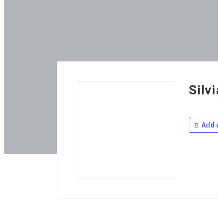
Silv
Add a