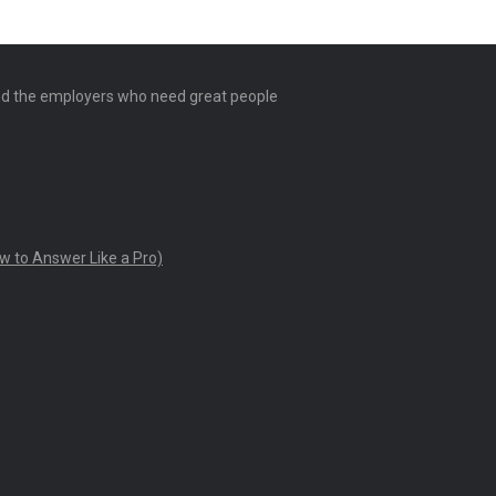
and the employers who need great people
w to Answer Like a Pro)