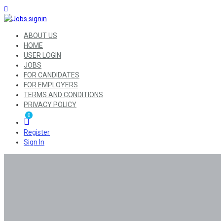
ABOUT US
HOME
USER LOGIN
JOBS
FOR CANDIDATES
FOR EMPLOYERS
TERMS AND CONDITIONS
PRIVACY POLICY
0
Register
Sign In