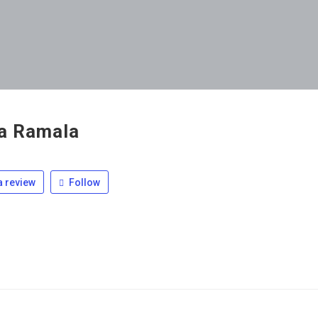
ia Ramala
 review
Follow