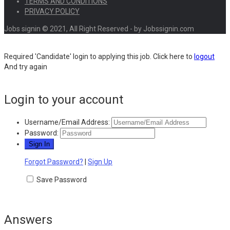
TERMS AND CONDITIONS
PRIVACY POLICY
Jobs signin © 2021, All Right Reserved - by Jobssignin.com
Required 'Candidate' login to applying this job.
Click here to
logout
And try again
Login to your account
Username/Email Address:
Password:
Forgot Password?
|
Sign Up
Save Password
Answers