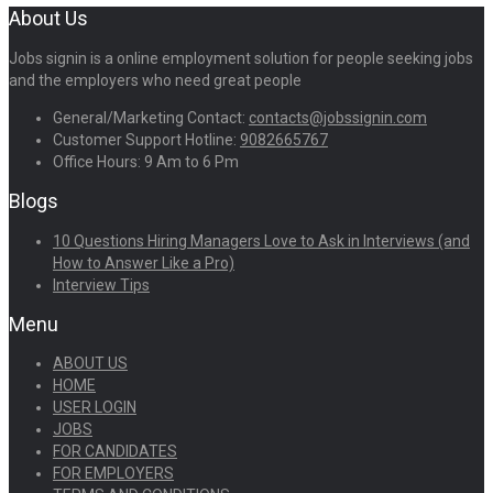
About Us
Jobs signin is a online employment solution for people seeking jobs
and the employers who need great people
General/Marketing Contact:
contacts@jobssignin.com
Customer Support Hotline:
9082665767
Office Hours: 9 Am to 6 Pm
Blogs
10 Questions Hiring Managers Love to Ask in Interviews (and
How to Answer Like a Pro)
Interview Tips
Menu
ABOUT US
HOME
USER LOGIN
JOBS
FOR CANDIDATES
FOR EMPLOYERS