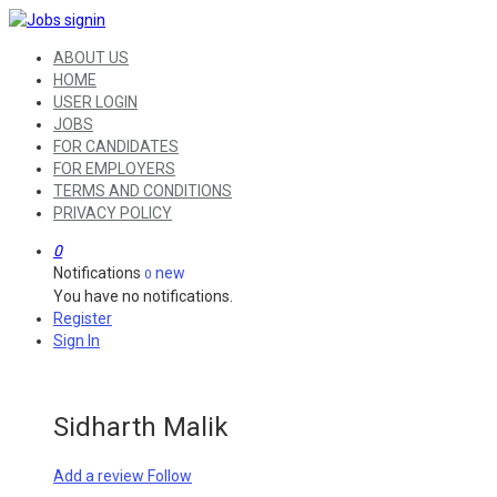
ABOUT US
HOME
USER LOGIN
JOBS
FOR CANDIDATES
FOR EMPLOYERS
TERMS AND CONDITIONS
PRIVACY POLICY
0
Notifications
new
0
You have no notifications.
Register
Sign In
Sidharth Malik
Add a review
Follow