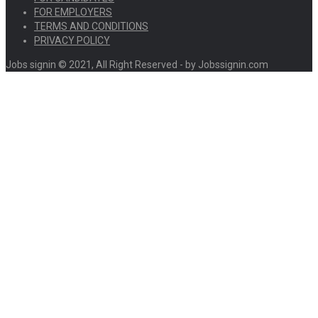
FOR EMPLOYERS
TERMS AND CONDITIONS
PRIVACY POLICY
Jobs signin © 2021, All Right Reserved - by Jobssignin.com