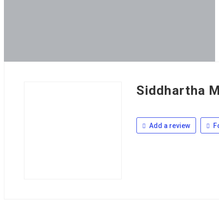
Siddhartha M
Add a review
F