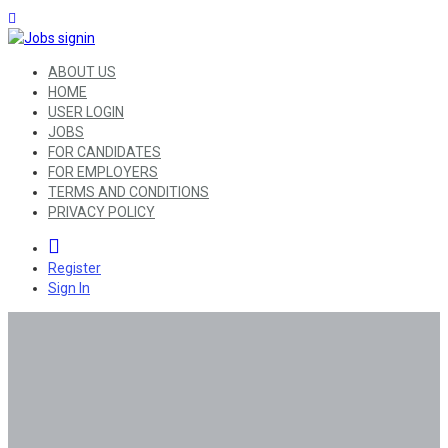
ABOUT US
HOME
USER LOGIN
JOBS
FOR CANDIDATES
FOR EMPLOYERS
TERMS AND CONDITIONS
PRIVACY POLICY
0
Register
Sign In