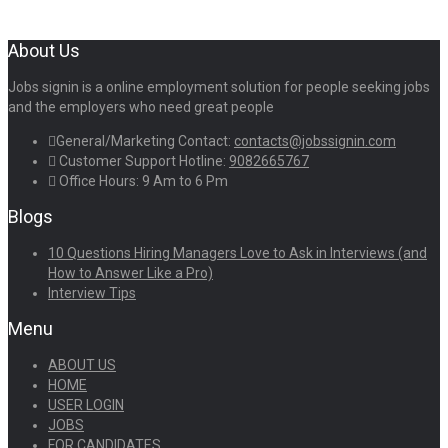
About Us
Jobs signin is a online employment solution for people seeking jobs
and the employers who need great people
General/Marketing Contact:
contacts@jobssignin.com
Customer Support Hotline:
9082665767
Office Hours: 9 Am to 6 Pm
Blogs
10 Questions Hiring Managers Love to Ask in Interviews (and
How to Answer Like a Pro)
Interview Tips
Menu
ABOUT US
HOME
USER LOGIN
JOBS
FOR CANDIDATES