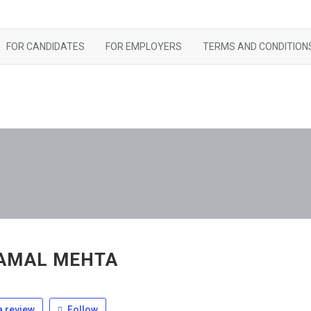
FOR CANDIDATES
FOR EMPLOYERS
TERMS AND CONDITION
AMAL MEHTA
 review
Follow