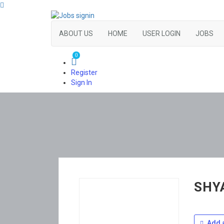
ABOUT US
HOME
USER LOGIN
JOBS
0
Register
Sign In
SHY
Add a