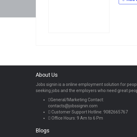
About Us
Jobs signin is a online employment solution for peop
seeking jobs and the employers who need great peo
General/Marketing Contact:
contacts@jobssignin.com
Customer Support Hotline:
9082665767
Office Hours: 9 Am to 6 Pm
Blogs