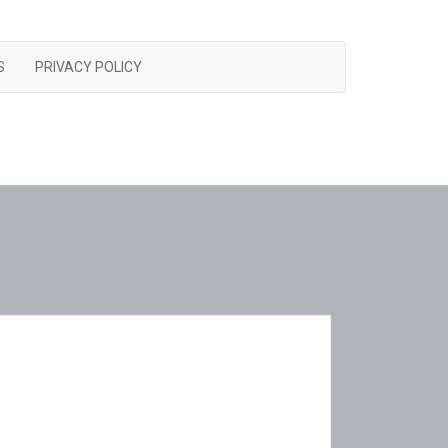
S
PRIVACY POLICY