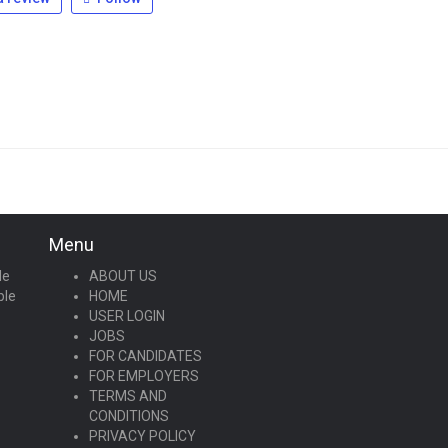
Menu
le
ABOUT US
ple
HOME
USER LOGIN
JOBS
FOR CANDIDATES
FOR EMPLOYERS
TERMS AND
CONDITIONS
PRIVACY POLICY