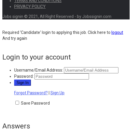
TERMS AND CONDITIONS
PRIVACY POLICY
Jobs signin © 2021, All Right Reserved - by Jobssignin.com
Required 'Candidate' login to applying this job.
Click here to
logout
And try again
Login to your account
Username/Email Address:
Password:
Forgot Password?
|
Sign Up
Save Password
Answers