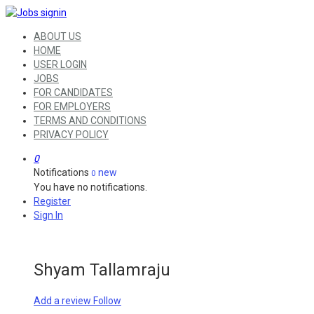
ABOUT US
HOME
USER LOGIN
JOBS
FOR CANDIDATES
FOR EMPLOYERS
TERMS AND CONDITIONS
PRIVACY POLICY
0
Notifications
new
0
You have no notifications.
Register
Sign In
Shyam Tallamraju
Add a review
Follow