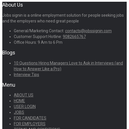
About Us
Jobs signin is a online employment solution for people seeking jobs
and the employers who need great people
General/Marketing Contact:
contacts@jobssignin.com
Customer Support Hotline:
9082665767
Office Hours: 9 Am to 6 Pm
Blogs
10 Questions Hiring Managers Love to Ask in Interviews (and
How to Answer Like a Pro)
Interview Tips
Menu
ABOUT US
HOME
USER LOGIN
JOBS
FOR CANDIDATES
FOR EMPLOYERS