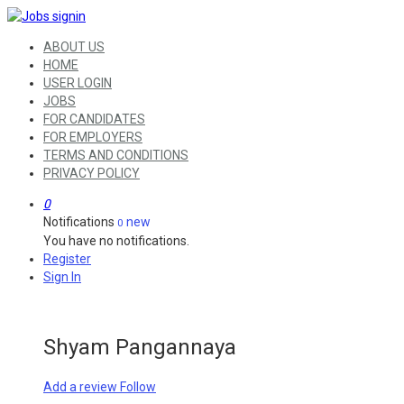
ABOUT US
HOME
USER LOGIN
JOBS
FOR CANDIDATES
FOR EMPLOYERS
TERMS AND CONDITIONS
PRIVACY POLICY
0
Notifications
new
0
You have no notifications.
Register
Sign In
Shyam Pangannaya
Add a review
Follow