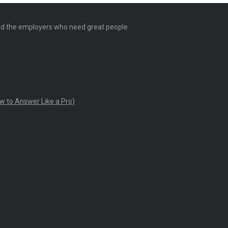
and the employers who need great people
w to Answer Like a Pro)