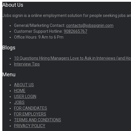
About Us
Jobs signin is a online employment solution for people seeking jobs 
General/Marketing Contact:
contacts@jobssignin.com
Customer Support Hotline:
9082665767
Office Hours: 9 Am to 6 Pm
Blogs
10 Questions Hiring Managers Love to Ask in Interviews (and Ho
Interview Tips
Menu
ABOUT US
HOME
USER LOGIN
JOBS
FOR CANDIDATES
FOR EMPLOYERS
TERMS AND CONDITIONS
PRIVACY POLICY