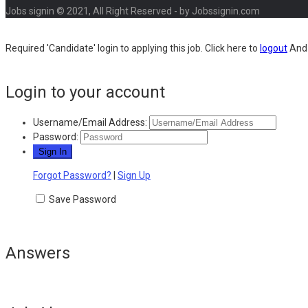
Jobs signin © 2021, All Right Reserved - by Jobssignin.com
Required 'Candidate' login to applying this job.
Click here to
logout
And 
Login to your account
Username/Email Address:
Password:
Forgot Password?
|
Sign Up
Save Password
Answers