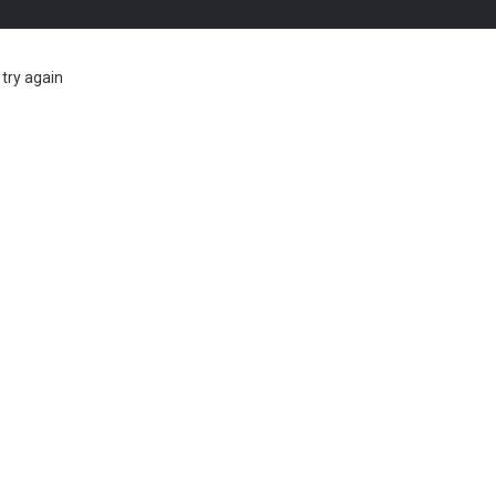
try again