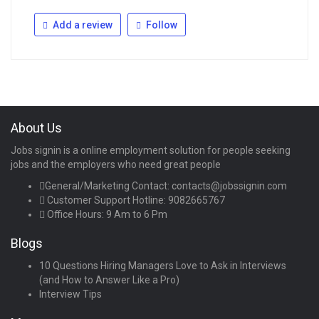
Add a review
Follow
About Us
Jobs signin is a online employment solution for people seeking
jobs and the employers who need great people
General/Marketing Contact:
contacts@jobssignin.com
Customer Support Hotline:
9082665767
Office Hours: 9 Am to 6 Pm
Blogs
10 Questions Hiring Managers Love to Ask in Interviews
(and How to Answer Like a Pro)
Interview Tips