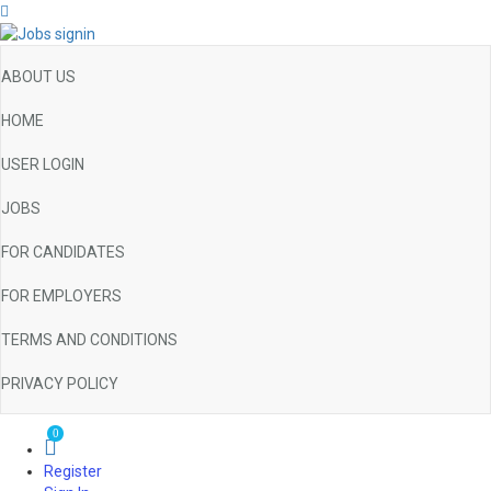
ABOUT US
HOME
USER LOGIN
JOBS
FOR CANDIDATES
FOR EMPLOYERS
TERMS AND CONDITIONS
PRIVACY POLICY
0
Register