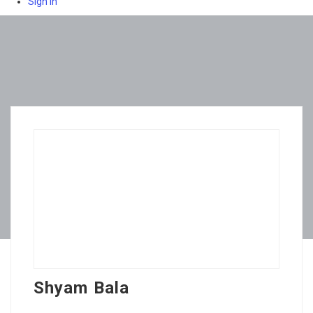
Sign In
Shyam Bala