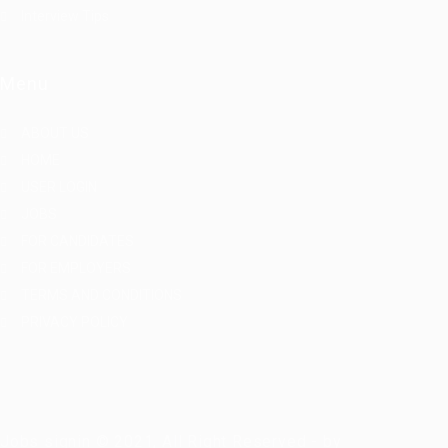
Interview Tips
Menu
ABOUT US
HOME
USER LOGIN
JOBS
FOR CANDIDATES
FOR EMPLOYERS
TERMS AND CONDITIONS
PRIVACY POLICY
Jobs signin © 2021, All Right Reserved - by