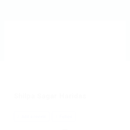
Shilpa Sagar Haridas
Add a review
Follow