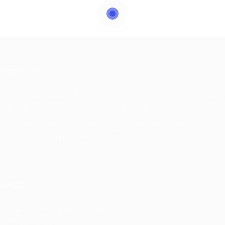
About Us
Jobs signin is a online employment solution for people seeking
jobs and the employers who need great people
General/Marketing Contact:
contacts@jobssignin.com
Customer Support Hotline:
9082665767
Office Hours: 9 Am to 6 Pm
Blogs
10 Questions Hiring Managers Love to Ask in Interviews (and How to
Answer Like a Pro)