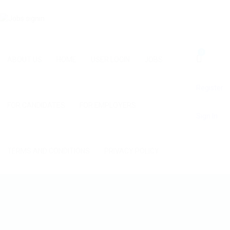
0
ABOUT US
HOME
USER LOGIN
JOBS
Register
FOR CANDIDATES
FOR EMPLOYERS
Sign In
TERMS AND CONDITIONS
PRIVACY POLICY