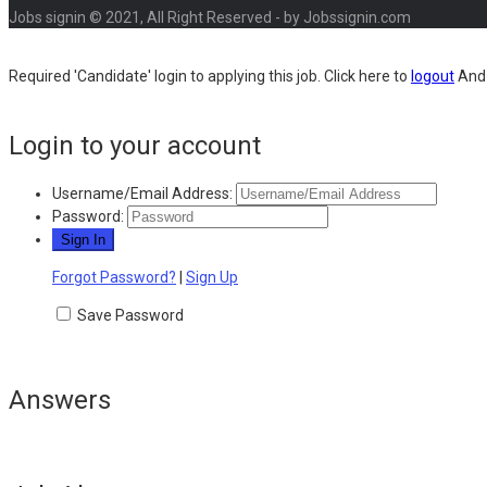
Jobs signin © 2021, All Right Reserved - by Jobssignin.com
Required 'Candidate' login to applying this job.
Click here to
logout
And 
Login to your account
Username/Email Address:
Password:
Forgot Password?
|
Sign Up
Save Password
Answers