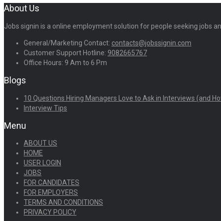
About Us
Jobs signin is a online employment solution for people seeking jobs 
General/Marketing Contact:
contacts@jobssignin.com
Customer Support Hotline:
9082665767
Office Hours: 9 Am to 6 Pm
Blogs
10 Questions Hiring Managers Love to Ask in Interviews (and Ho
Interview Tips
Menu
ABOUT US
HOME
USER LOGIN
JOBS
FOR CANDIDATES
FOR EMPLOYERS
TERMS AND CONDITIONS
PRIVACY POLICY