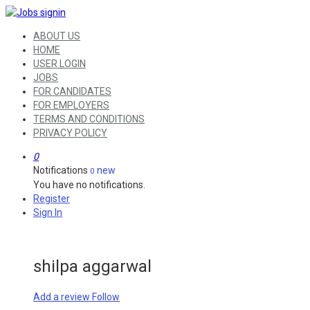
ABOUT US
HOME
USER LOGIN
JOBS
FOR CANDIDATES
FOR EMPLOYERS
TERMS AND CONDITIONS
PRIVACY POLICY
0
Notifications
new
0
You have no notifications.
Register
Sign In
shilpa aggarwal
Add a review
Follow