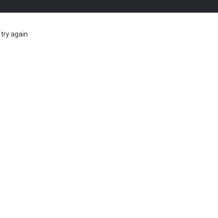
try again