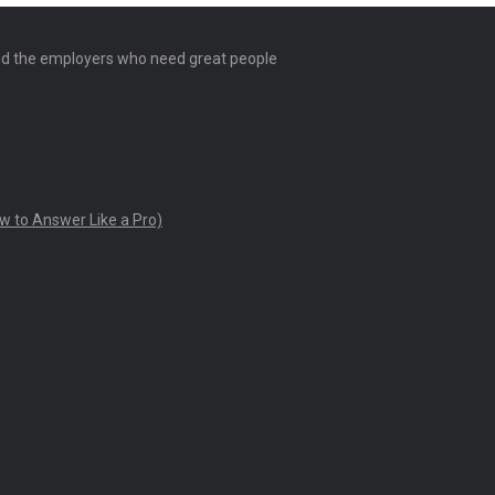
and the employers who need great people
w to Answer Like a Pro)