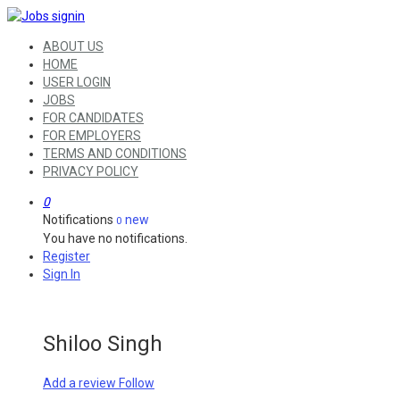
ABOUT US
HOME
USER LOGIN
JOBS
FOR CANDIDATES
FOR EMPLOYERS
TERMS AND CONDITIONS
PRIVACY POLICY
0
Notifications
new
0
You have no notifications.
Register
Sign In
Shiloo Singh
Add a review
Follow