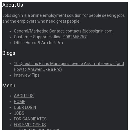
About Us
Jobs signin is a online employment solution for people seeking jobs
and the employers who need great people
General/Marketing Contact:
contacts@jobssignin.com
Customer Support Hotline:
9082665767
Office Hours: 9 Am to 6 Pm
Blogs
10 Questions Hiring Managers Love to Ask in Interviews (and
How to Answer Like a Pro)
Interview Tips
Menu
ABOUT US
HOME
USER LOGIN
JOBS
FOR CANDIDATES
FOR EMPLOYERS