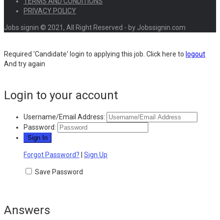
TERMS AND CONDITIONS
PRIVACY POLICY
Jobs signin © 2021, All Right Reserved - by Jobssignin.com
Required 'Candidate' login to applying this job.
Click here to
logout
And try again
Login to your account
Username/Email Address:
Password:
Forgot Password?
|
Sign Up
Save Password
Answers