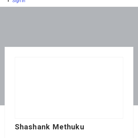
Sign In
Shashank Methuku