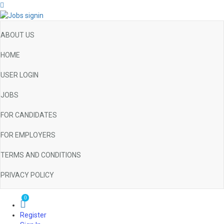
ABOUT US
HOME
USER LOGIN
JOBS
FOR CANDIDATES
FOR EMPLOYERS
TERMS AND CONDITIONS
PRIVACY POLICY
0
Register