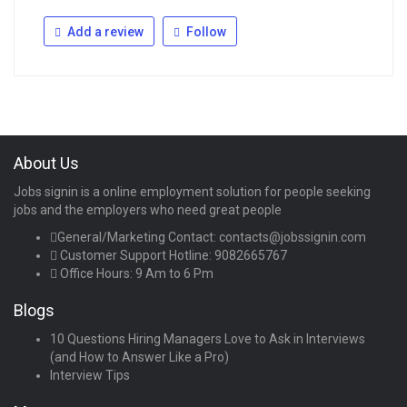
Add a review
Follow
About Us
Jobs signin is a online employment solution for people seeking
jobs and the employers who need great people
General/Marketing Contact:
contacts@jobssignin.com
Customer Support Hotline:
9082665767
Office Hours: 9 Am to 6 Pm
Blogs
10 Questions Hiring Managers Love to Ask in Interviews
(and How to Answer Like a Pro)
Interview Tips