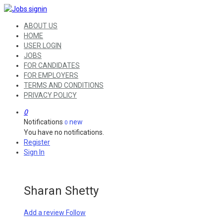
ABOUT US
HOME
USER LOGIN
JOBS
FOR CANDIDATES
FOR EMPLOYERS
TERMS AND CONDITIONS
PRIVACY POLICY
0
Notifications
new
0
You have no notifications.
Register
Sign In
Sharan Shetty
Add a review
Follow