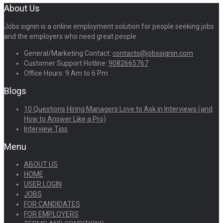
About Us
Jobs signin is a online employment solution for people seeking jobs
and the employers who need great people
General/Marketing Contact:
contacts@jobssignin.com
Customer Support Hotline:
9082665767
Office Hours: 9 Am to 6 Pm
Blogs
10 Questions Hiring Managers Love to Ask in Interviews (and
How to Answer Like a Pro)
Interview Tips
Menu
ABOUT US
HOME
USER LOGIN
JOBS
FOR CANDIDATES
FOR EMPLOYERS