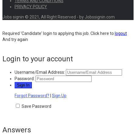
TERMS AND CONDITIONS
PRIVACY POLICY
Jobs signin © 2021, All Right Reserved - by Jobssignin.com
Required 'Candidate' login to applying this job.
Click here to
logout
And try again
Login to your account
Username/Email Address:
Password:
Forgot Password?
|
Sign Up
Save Password
Answers